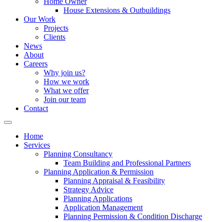
Home Owner
House Extensions & Outbuildings
Our Work
Projects
Clients
News
About
Careers
Why join us?
How we work
What we offer
Join our team
Contact
Home
Services
Planning Consultancy
Team Building and Professional Partners
Planning Application & Permission
Planning Appraisal & Feasibility
Strategy Advice
Planning Applications
Application Management
Planning Permission & Condition Discharge