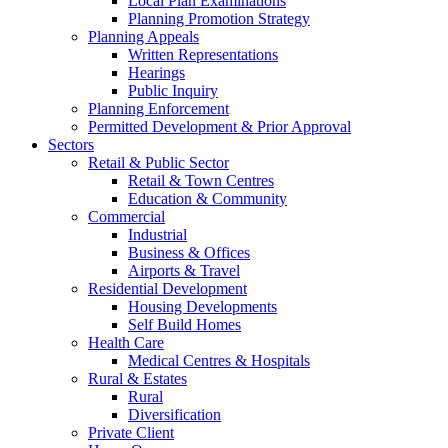
Local Plan Examinations
Planning Promotion Strategy
Planning Appeals
Written Representations
Hearings
Public Inquiry
Planning Enforcement
Permitted Development & Prior Approval
Sectors
Retail & Public Sector
Retail & Town Centres
Education & Community
Commercial
Industrial
Business & Offices
Airports & Travel
Residential Development
Housing Developments
Self Build Homes
Health Care
Medical Centres & Hospitals
Rural & Estates
Rural
Diversification
Private Client