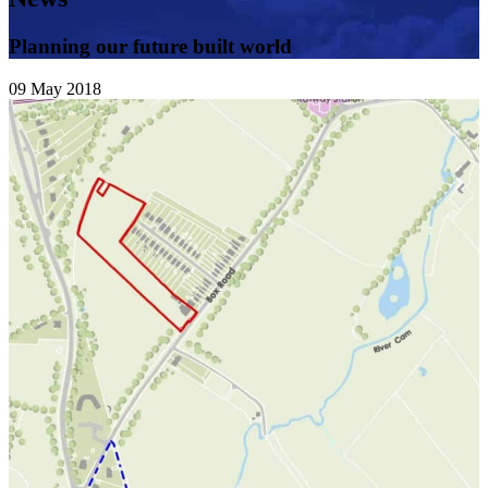
Planning our future built world
09
May
2018