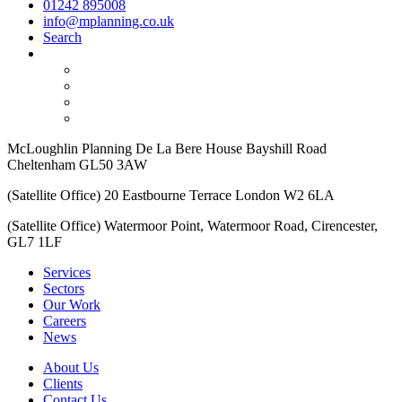
01242 895008
info@mplanning.co.uk
Search
McLoughlin Planning De La Bere House Bayshill Road
Cheltenham GL50 3AW
(Satellite Office) 20 Eastbourne Terrace London W2 6LA
(Satellite Office) Watermoor Point, Watermoor Road, Cirencester,
GL7 1LF
Services
Sectors
Our Work
Careers
News
About Us
Clients
Contact Us