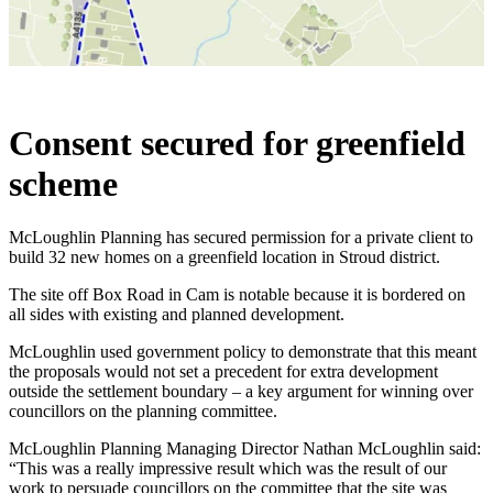
Consent secured for greenfield
scheme
McLoughlin Planning has secured permission for a private client to
build 32 new homes on a greenfield location in Stroud district.
The site off Box Road in Cam is notable because it is bordered on
all sides with existing and planned development.
McLoughlin used government policy to demonstrate that this meant
the proposals would not set a precedent for extra development
outside the settlement boundary – a key argument for winning over
councillors on the planning committee.
McLoughlin Planning Managing Director Nathan McLoughlin said:
“This was a really impressive result which was the result of our
work to persuade councillors on the committee that the site was