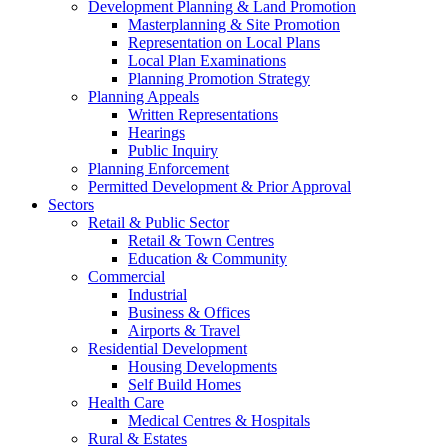
Development Planning & Land Promotion
Masterplanning & Site Promotion
Representation on Local Plans
Local Plan Examinations
Planning Promotion Strategy
Planning Appeals
Written Representations
Hearings
Public Inquiry
Planning Enforcement
Permitted Development & Prior Approval
Sectors
Retail & Public Sector
Retail & Town Centres
Education & Community
Commercial
Industrial
Business & Offices
Airports & Travel
Residential Development
Housing Developments
Self Build Homes
Health Care
Medical Centres & Hospitals
Rural & Estates