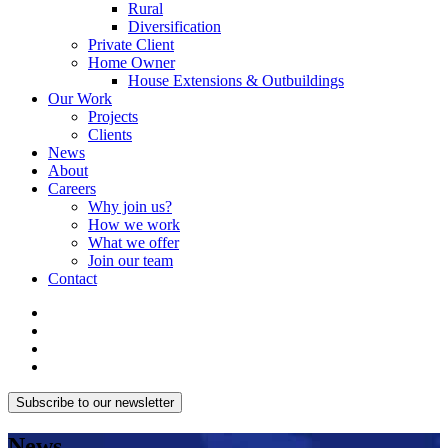
Rural
Diversification
Private Client
Home Owner
House Extensions & Outbuildings
Our Work
Projects
Clients
News
About
Careers
Why join us?
How we work
What we offer
Join our team
Contact
Subscribe to our newsletter
News