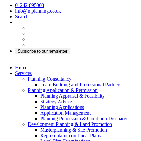
01242 895008
info@mplanning.co.uk
Search
Subscribe to our newsletter
Home
Services
Planning Consultancy
Team Building and Professional Partners
Planning Application & Permission
Planning Appraisal & Feasibility
Strategy Advice
Planning Applications
Application Management
Planning Permission & Condition Discharge
Development Planning & Land Promotion
Masterplanning & Site Promotion
Representation on Local Plans