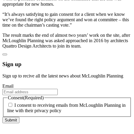
appropriate for new homes.
“It’s always satisfying to gain consent for a client when we know
we’ve found the right policy argument and won at committee – this
time on the chairman’s casting vote.”
The result marks the end of almost two years’ work on the site, after
McLoughlin Planning was asked approached in 2016 by architects
Quattro Design Architects to join its team.
Sign up
Sign up to recive all the latest news about McLoughlin Planning
Email
Consent
(Required)
I consent to receiving emails from McLoughlin Planning in
line with their privacy policy