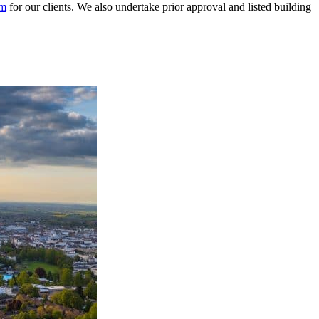
am
for our clients. We also undertake prior approval and listed building