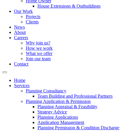
Home Owner
House Extensions & Outbuildings
Our Work
Projects
Clients
News
About
Careers
Why join us?
How we work
What we offer
Join our team
Contact
Home
Services
Planning Consultancy
Team Building and Professional Partners
Planning Application & Permission
Planning Appraisal & Feasibility
Strategy Advice
Planning Applications
Application Management
Planning Permission & Condition Discharge