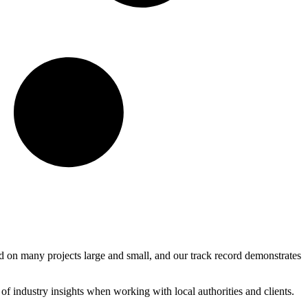
 on many projects large and small, and our track record demonstrates
 industry insights when working with local authorities and clients.