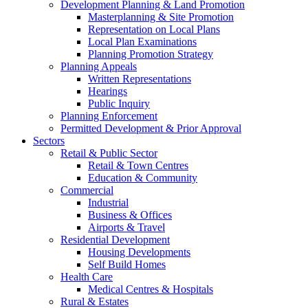
Development Planning & Land Promotion
Masterplanning & Site Promotion
Representation on Local Plans
Local Plan Examinations
Planning Promotion Strategy
Planning Appeals
Written Representations
Hearings
Public Inquiry
Planning Enforcement
Permitted Development & Prior Approval
Sectors
Retail & Public Sector
Retail & Town Centres
Education & Community
Commercial
Industrial
Business & Offices
Airports & Travel
Residential Development
Housing Developments
Self Build Homes
Health Care
Medical Centres & Hospitals
Rural & Estates