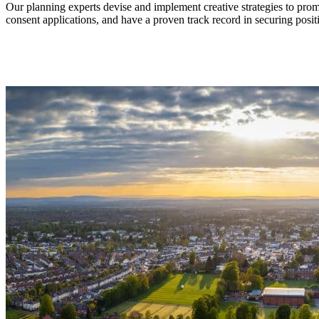
Our planning experts devise and implement creative strategies to pr
consent applications, and have a proven track record in securing posit