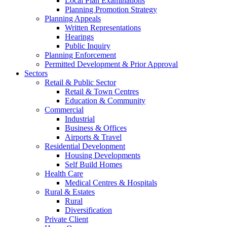
Local Plan Examinations
Planning Promotion Strategy
Planning Appeals
Written Representations
Hearings
Public Inquiry
Planning Enforcement
Permitted Development & Prior Approval
Sectors
Retail & Public Sector
Retail & Town Centres
Education & Community
Commercial
Industrial
Business & Offices
Airports & Travel
Residential Development
Housing Developments
Self Build Homes
Health Care
Medical Centres & Hospitals
Rural & Estates
Rural
Diversification
Private Client