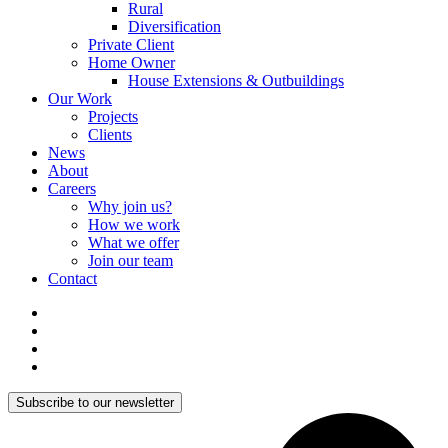
Rural
Diversification
Private Client
Home Owner
House Extensions & Outbuildings
Our Work
Projects
Clients
News
About
Careers
Why join us?
How we work
What we offer
Join our team
Contact
Subscribe to our newsletter