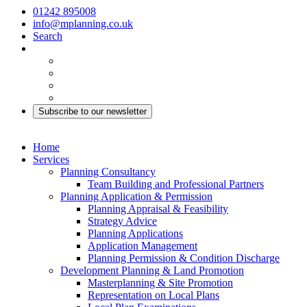
01242 895008
info@mplanning.co.uk
Search
Subscribe to our newsletter
Home
Services
Planning Consultancy
Team Building and Professional Partners
Planning Application & Permission
Planning Appraisal & Feasibility
Strategy Advice
Planning Applications
Application Management
Planning Permission & Condition Discharge
Development Planning & Land Promotion
Masterplanning & Site Promotion
Representation on Local Plans