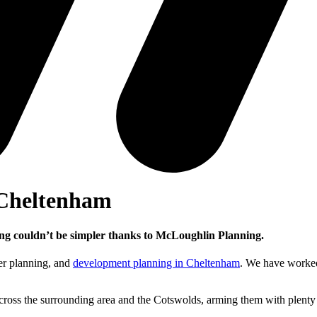
 Cheltenham
ning couldn’t be simpler thanks to McLoughlin Planning.
ter planning, and
development planning in Cheltenham
. We have worked
oss the surrounding area and the Cotswolds, arming them with plenty of