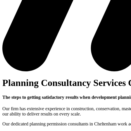
Planning Consultancy Services
The steps to getting satisfactory results when development plan
Our firm has extensive experience in construction, conservation, mas
our ability to deliver results on every scale.
Our dedicated planning permission consultants in Cheltenham work acr