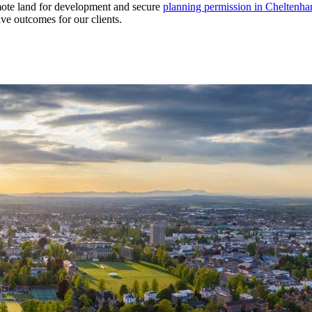
omote land for development and secure
planning permission in Cheltenh
ive outcomes for our clients.