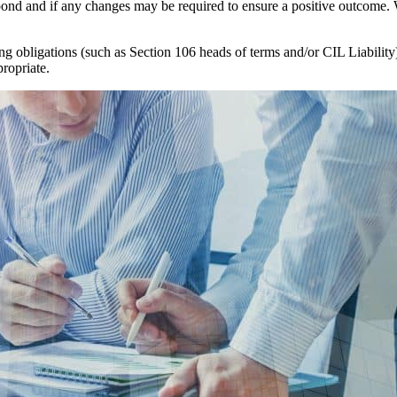
pond and if any changes may be required to ensure a positive outcome. 
 obligations (such as Section 106 heads of terms and/or CIL Liability) 
propriate.