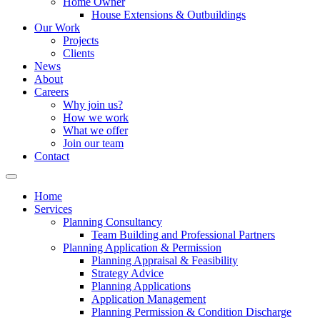
Home Owner
House Extensions & Outbuildings
Our Work
Projects
Clients
News
About
Careers
Why join us?
How we work
What we offer
Join our team
Contact
Home
Services
Planning Consultancy
Team Building and Professional Partners
Planning Application & Permission
Planning Appraisal & Feasibility
Strategy Advice
Planning Applications
Application Management
Planning Permission & Condition Discharge