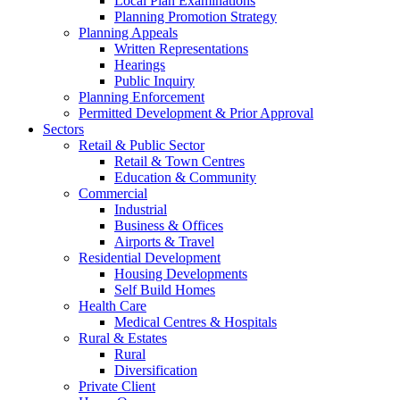
Local Plan Examinations
Planning Promotion Strategy
Planning Appeals
Written Representations
Hearings
Public Inquiry
Planning Enforcement
Permitted Development & Prior Approval
Sectors
Retail & Public Sector
Retail & Town Centres
Education & Community
Commercial
Industrial
Business & Offices
Airports & Travel
Residential Development
Housing Developments
Self Build Homes
Health Care
Medical Centres & Hospitals
Rural & Estates
Rural
Diversification
Private Client