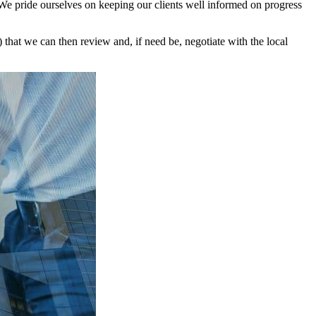
We pride ourselves on keeping our clients well informed on progress
that we can then review and, if need be, negotiate with the local