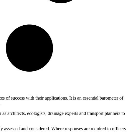
 of success with their applications. It is an essential barometer of
.
s architects, ecologists, drainage experts and transport planners to
ctly assessed and considered. Where responses are required to officers