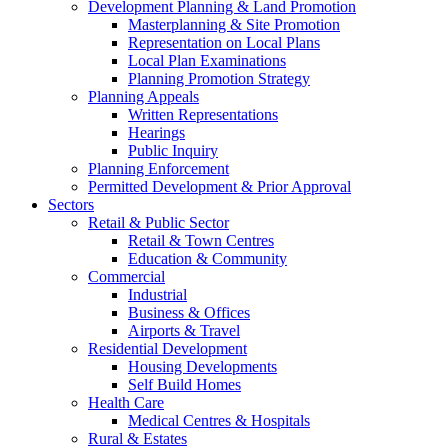
Development Planning & Land Promotion
Masterplanning & Site Promotion
Representation on Local Plans
Local Plan Examinations
Planning Promotion Strategy
Planning Appeals
Written Representations
Hearings
Public Inquiry
Planning Enforcement
Permitted Development & Prior Approval
Sectors
Retail & Public Sector
Retail & Town Centres
Education & Community
Commercial
Industrial
Business & Offices
Airports & Travel
Residential Development
Housing Developments
Self Build Homes
Health Care
Medical Centres & Hospitals
Rural & Estates