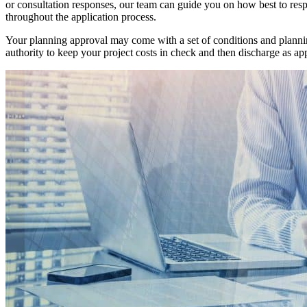
or consultation responses, our team can guide you on how best to res
throughout the application process.
Your planning approval may come with a set of conditions and planning
authority to keep your project costs in check and then discharge as ap