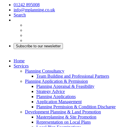
01242 895008
info@mplanning.co.uk
Search
Subscribe to our newsletter
Home
Services
Planning Consultancy
Team Building and Professional Partners
Planning Application & Permission
Planning Appraisal & Feasibility
Strategy Advice
Planning Applications
Application Management
Planning Permission & Condition Discharge
Development Planning & Land Promotion
Masterplanning & Site Promotion
Representation on Local Plans