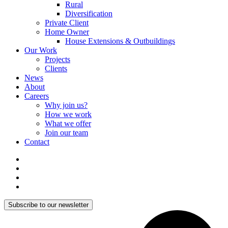
Rural
Diversification
Private Client
Home Owner
House Extensions & Outbuildings
Our Work
Projects
Clients
News
About
Careers
Why join us?
How we work
What we offer
Join our team
Contact
Subscribe to our newsletter