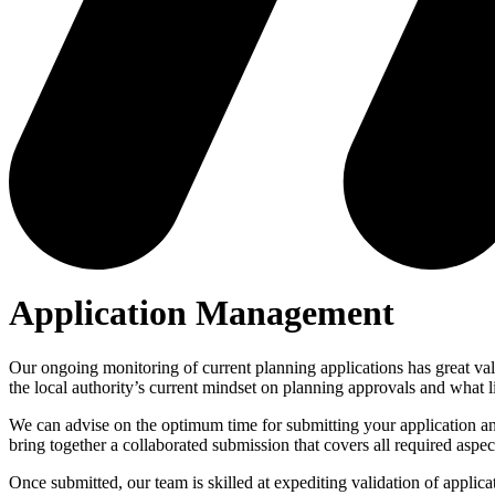
Application Management
Our ongoing monitoring of current planning applications has great value
the local authority’s current mindset on planning approvals and what 
We can advise on the optimum time for submitting your application and 
bring together a collaborated submission that covers all required aspe
Once submitted, our team is skilled at expediting validation of applica