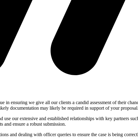
 in ensuring we give all our clients a candid assessment of their chances
likely documentation may likely be required in support of your proposal
use our extensive and established relationships with key partners such a
cts and ensure a robust submission.
tions and dealing with officer queries to ensure the case is being corre