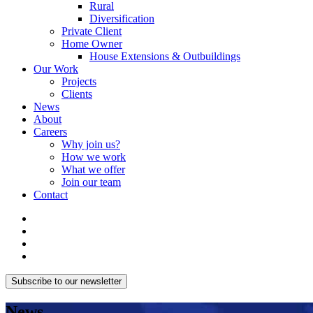
Rural
Diversification
Private Client
Home Owner
House Extensions & Outbuildings
Our Work
Projects
Clients
News
About
Careers
Why join us?
How we work
What we offer
Join our team
Contact
Subscribe to our newsletter
News