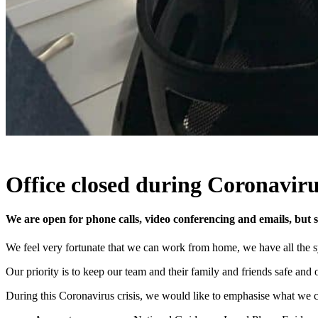
Office closed during Coronavirus
We are open for phone calls, video conferencing and emails, but sa
We feel very fortunate that we can work from home, we have all the 
Our priority is to keep our team and their family and friends safe and
During this Coronavirus crisis, we would like to emphasise what we can 