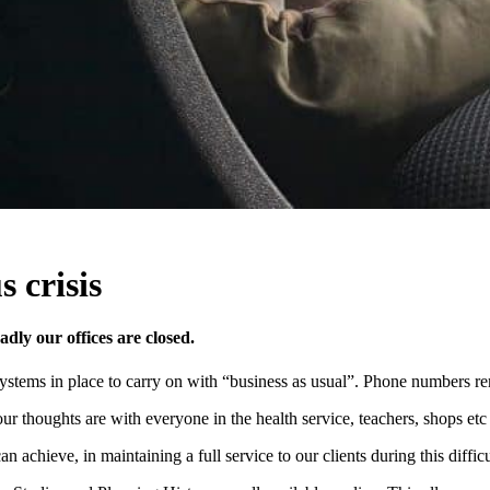
 crisis
dly our offices are closed.
systems in place to carry on with “business as usual”. Phone numbers 
 our thoughts are with everyone in the health service, teachers, shops e
achieve, in maintaining a full service to our clients during this difficu