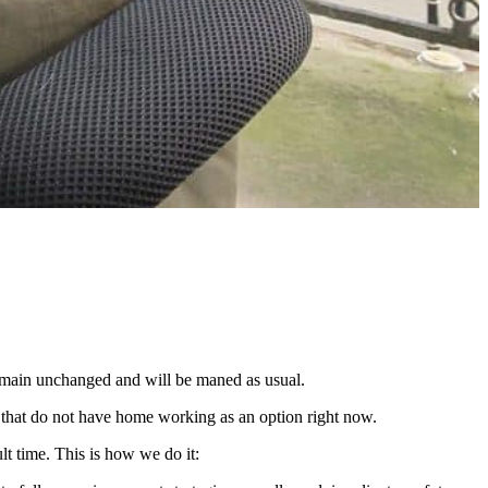
remain unchanged and will be maned as usual.
tc that do not have home working as an option right now.
lt time. This is how we do it: