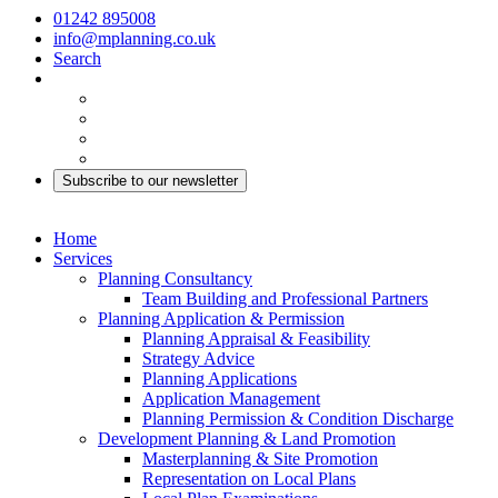
01242 895008
info@mplanning.co.uk
Search
Subscribe to our newsletter
Home
Services
Planning Consultancy
Team Building and Professional Partners
Planning Application & Permission
Planning Appraisal & Feasibility
Strategy Advice
Planning Applications
Application Management
Planning Permission & Condition Discharge
Development Planning & Land Promotion
Masterplanning & Site Promotion
Representation on Local Plans