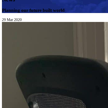
Planning our future built world
29
Mar
2020