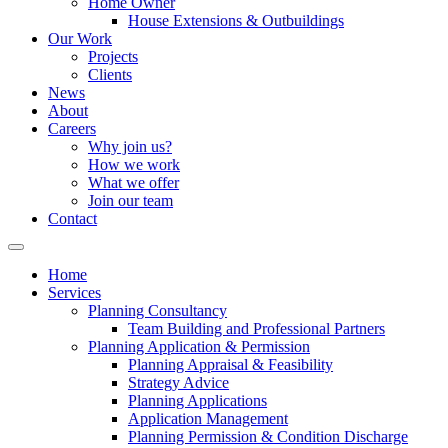
Home Owner
House Extensions & Outbuildings
Our Work
Projects
Clients
News
About
Careers
Why join us?
How we work
What we offer
Join our team
Contact
Home
Services
Planning Consultancy
Team Building and Professional Partners
Planning Application & Permission
Planning Appraisal & Feasibility
Strategy Advice
Planning Applications
Application Management
Planning Permission & Condition Discharge