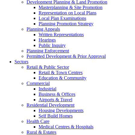
Development Planning & Land Promotion
Masterplanning & Site Promotion
Representation on Local Plans
Local Plan Examinations
Planning Promotion Strategy
Planning Appeals
Written Representations
Hearings
Public Inquiry
Planning Enforcement
Permitted Development & Prior Approval
Sectors
Retail & Public Sector
Retail & Town Centres
Education & Community
Commercial
Industrial
Business & Offices
Airports & Travel
Residential Development
Housing Developments
Self Build Homes
Health Care
Medical Centres & Hospitals
Rural & Estates