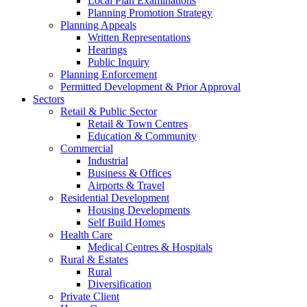
Local Plan Examinations
Planning Promotion Strategy
Planning Appeals
Written Representations
Hearings
Public Inquiry
Planning Enforcement
Permitted Development & Prior Approval
Sectors
Retail & Public Sector
Retail & Town Centres
Education & Community
Commercial
Industrial
Business & Offices
Airports & Travel
Residential Development
Housing Developments
Self Build Homes
Health Care
Medical Centres & Hospitals
Rural & Estates
Rural
Diversification
Private Client