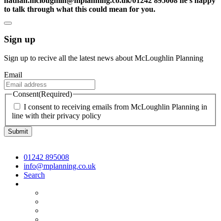
nathan.mcloughlin@mplanning.co.uk/01242 895008 he’s happy
to talk through what this could mean for you.
Sign up
Sign up to recive all the latest news about McLoughlin Planning
Email
Consent
(Required)
I consent to receiving emails from McLoughlin Planning in
line with their privacy policy
01242 895008
info@mplanning.co.uk
Search