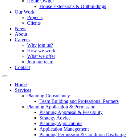
Home Owner
House Extensions & Outbuildings
Our Work
Projects
Clients
News
About
Careers
Why join us?
How we work
What we offer
Join our team
Contact
Home
Services
Planning Consultancy
Team Building and Professional Partners
Planning Application & Permission
Planning Appraisal & Feasibility
Strategy Advice
Planning Applications
Application Management
Planning Permission & Condition Discharge