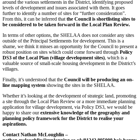
around the various settlements in the District, identifying proposed
levels of development and issues associated with them. It goes
further to identify a number of sites for “further consideration”.
From this, it can be inferred that
the Council is shortlisting sites to
be considered to be taken forward in the Local Plan Review.
In terms of other options, the SHELAA does not consider any sites
outside of the Principal Settlements for development. This is a
shame, we think it misses an opportunity for the Council to present a
robust position on sites which could come forward through
Policy
DS3 of the Local Plan (village development sites)
, which is a
valuable source of small-scale housing development in the District’s
villages.
Finally, it’s understood that the
Council will be producing an on-
line mapping system
showing the sites in the SHELAA.
Whether it’s looking at the development of strategic land, promoting
a site through the Local Plan Review or a more immediate planning
application for village development, via Policy DS3, we would be
happy to share our
extensive knowledge of the geography and
planning policy framework for the District to realise your
aspirations.
Contact Nathan McLoughlin –