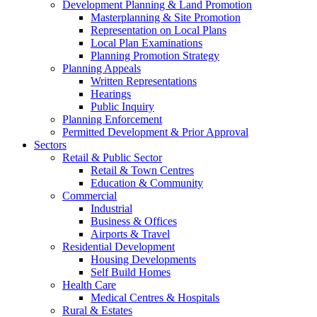
Development Planning & Land Promotion
Masterplanning & Site Promotion
Representation on Local Plans
Local Plan Examinations
Planning Promotion Strategy
Planning Appeals
Written Representations
Hearings
Public Inquiry
Planning Enforcement
Permitted Development & Prior Approval
Sectors
Retail & Public Sector
Retail & Town Centres
Education & Community
Commercial
Industrial
Business & Offices
Airports & Travel
Residential Development
Housing Developments
Self Build Homes
Health Care
Medical Centres & Hospitals
Rural & Estates