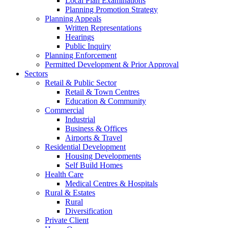
Local Plan Examinations
Planning Promotion Strategy
Planning Appeals
Written Representations
Hearings
Public Inquiry
Planning Enforcement
Permitted Development & Prior Approval
Sectors
Retail & Public Sector
Retail & Town Centres
Education & Community
Commercial
Industrial
Business & Offices
Airports & Travel
Residential Development
Housing Developments
Self Build Homes
Health Care
Medical Centres & Hospitals
Rural & Estates
Rural
Diversification
Private Client