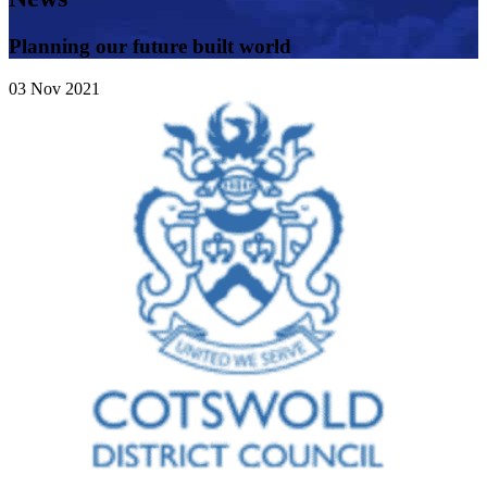
Planning our future built world
03
Nov
2021