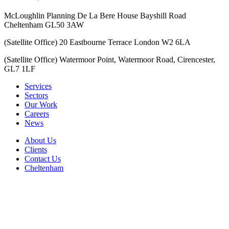
McLoughlin Planning De La Bere House Bayshill Road
Cheltenham GL50 3AW
(Satellite Office) 20 Eastbourne Terrace London W2 6LA
(Satellite Office) Watermoor Point, Watermoor Road, Cirencester,
GL7 1LF
Services
Sectors
Our Work
Careers
News
About Us
Clients
Contact Us
Cheltenham