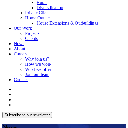
Rural
Diversification
Private Client
Home Owner
House Extensions & Outbuildings
Our Work
Projects
Clients
News
About
Careers
Why join us?
How we work
What we offer
Join our team
Contact
Subscribe to our newsletter
News