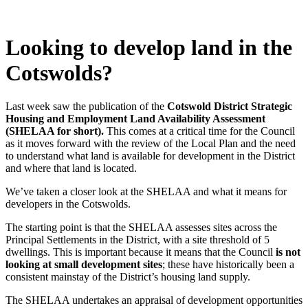
Looking to develop land in the
Cotswolds?
Last week saw the publication of the
Cotswold District Strategic
Housing and Employment Land Availability Assessment
(SHELAA for short).
This comes at a critical time for the Council
as it moves forward with the review of the Local Plan and the need
to understand what land is available for development in the District
and where that land is located.
We’ve taken a closer look at the SHELAA and what it means for
developers in the Cotswolds.
The starting point is that the SHELAA assesses sites across the
Principal Settlements in the District, with a site threshold of 5
dwellings. This is important because it means that the Council
is not
looking at small development sites
; these have historically been a
consistent mainstay of the District’s housing land supply.
The SHELAA undertakes an appraisal of development opportunities