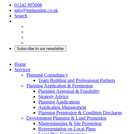
01242 895008
info@mplanning.co.uk
Search
Subscribe to our newsletter
Home
Services
Planning Consultancy
Team Building and Professional Partners
Planning Application & Permission
Planning Appraisal & Feasibility
Strategy Advice
Planning Applications
Application Management
Planning Permission & Condition Discharge
Development Planning & Land Promotion
Masterplanning & Site Promotion
Representation on Local Plans