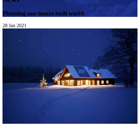
Planning our future built world
28
Jan
2021