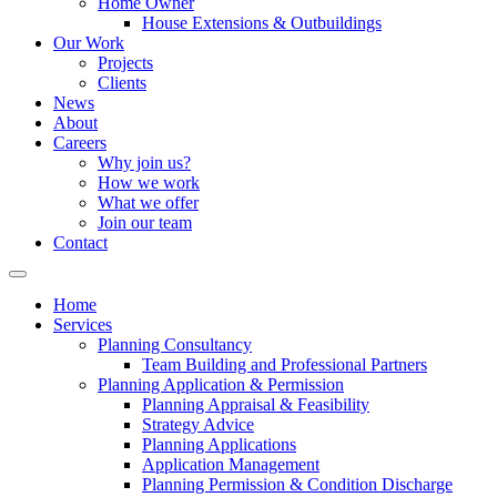
Home Owner
House Extensions & Outbuildings
Our Work
Projects
Clients
News
About
Careers
Why join us?
How we work
What we offer
Join our team
Contact
Home
Services
Planning Consultancy
Team Building and Professional Partners
Planning Application & Permission
Planning Appraisal & Feasibility
Strategy Advice
Planning Applications
Application Management
Planning Permission & Condition Discharge