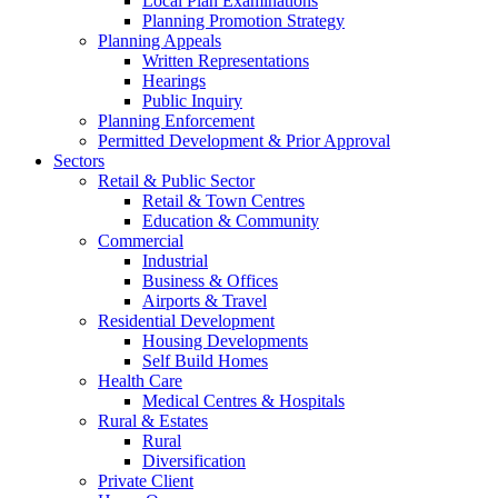
Local Plan Examinations
Planning Promotion Strategy
Planning Appeals
Written Representations
Hearings
Public Inquiry
Planning Enforcement
Permitted Development & Prior Approval
Sectors
Retail & Public Sector
Retail & Town Centres
Education & Community
Commercial
Industrial
Business & Offices
Airports & Travel
Residential Development
Housing Developments
Self Build Homes
Health Care
Medical Centres & Hospitals
Rural & Estates
Rural
Diversification
Private Client