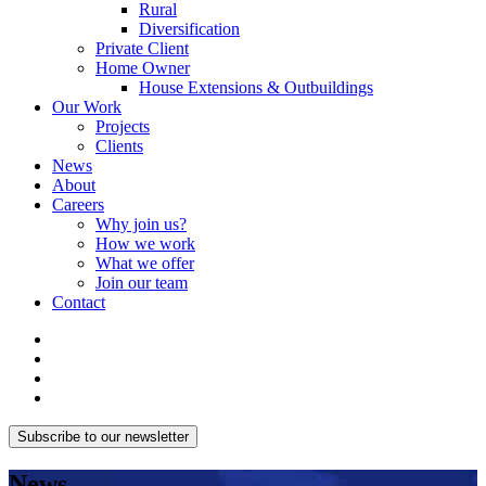
Rural
Diversification
Private Client
Home Owner
House Extensions & Outbuildings
Our Work
Projects
Clients
News
About
Careers
Why join us?
How we work
What we offer
Join our team
Contact
Subscribe to our newsletter
News