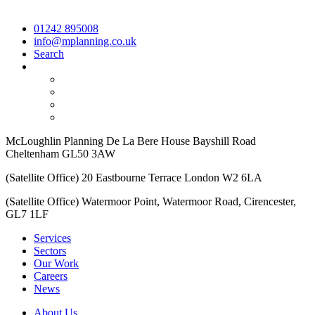
01242 895008
info@mplanning.co.uk
Search
McLoughlin Planning De La Bere House Bayshill Road
Cheltenham GL50 3AW
(Satellite Office) 20 Eastbourne Terrace London W2 6LA
(Satellite Office) Watermoor Point, Watermoor Road, Cirencester,
GL7 1LF
Services
Sectors
Our Work
Careers
News
About Us