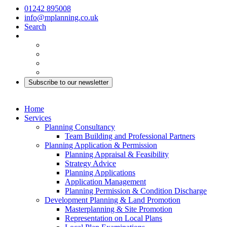
01242 895008
info@mplanning.co.uk
Search
Subscribe to our newsletter
Home
Services
Planning Consultancy
Team Building and Professional Partners
Planning Application & Permission
Planning Appraisal & Feasibility
Strategy Advice
Planning Applications
Application Management
Planning Permission & Condition Discharge
Development Planning & Land Promotion
Masterplanning & Site Promotion
Representation on Local Plans