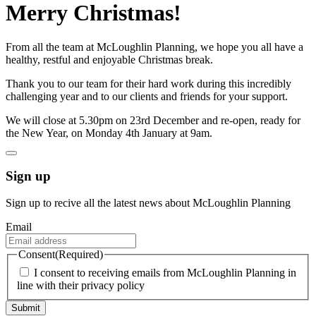
Merry Christmas!
From all the team at McLoughlin Planning, we hope you all have a
healthy, restful and enjoyable Christmas break.
Thank you to our team for their hard work during this incredibly
challenging year and to our clients and friends for your support.
We will close at 5.30pm on 23rd December and re-open, ready for
the New Year, on Monday 4th January at 9am.
Sign up
Sign up to recive all the latest news about McLoughlin Planning
Email
Consent
(Required)
I consent to receiving emails from McLoughlin Planning in
line with their privacy policy