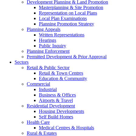
Development Planning & Land Promotion
Masterplanning & Site Promotion
Representation on Local Plans
Local Plan Examinations
Planning Promotion Strategy
Planning Appeals
Written Representations
Hearings
Public Inquiry
Planning Enforcement
Permitted Development & Prior Approval
Sectors
Retail & Public Sector
Retail & Town Centres
Education & Community
Commercial
Industrial
Business & Offices
Airports & Travel
Residential Development
Housing Developments
Self Build Homes
Health Care
Medical Centres & Hospitals
Rural & Estates