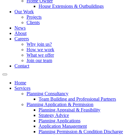
Home Owner
House Extensions & Outbuildings
Our Work
Projects
Clients
News
About
Careers
Why join us?
How we work
What we offer
Join our team
Contact
Home
Services
Planning Consultancy
Team Building and Professional Partners
Planning Application & Permission
Planning Appraisal & Feasibility
Strategy Advice
Planning Applications
Application Management
Planning Permission & Condition Discharge