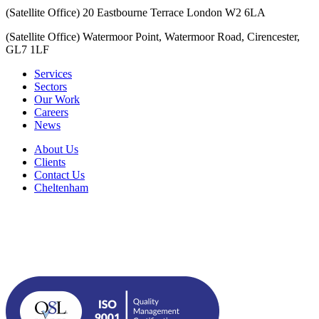
(Satellite Office) 20 Eastbourne Terrace London W2 6LA
(Satellite Office) Watermoor Point, Watermoor Road, Cirencester,
GL7 1LF
Services
Sectors
Our Work
Careers
News
About Us
Clients
Contact Us
Cheltenham