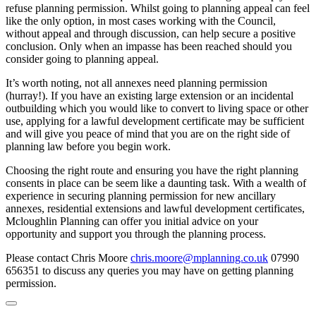
refuse planning permission. Whilst going to planning appeal can feel
like the only option, in most cases working with the Council,
without appeal and through discussion, can help secure a positive
conclusion. Only when an impasse has been reached should you
consider going to planning appeal.
It’s worth noting, not all annexes need planning permission
(hurray!). If you have an existing large extension or an incidental
outbuilding which you would like to convert to living space or other
use, applying for a lawful development certificate may be sufficient
and will give you peace of mind that you are on the right side of
planning law before you begin work.
Choosing the right route and ensuring you have the right planning
consents in place can be seem like a daunting task. With a wealth of
experience in securing planning permission for new ancillary
annexes, residential extensions and lawful development certificates,
Mcloughlin Planning can offer you initial advice on your
opportunity and support you through the planning process.
Please contact Chris Moore
chris.moore@mplanning.co.uk
07990
656351 to discuss any queries you may have on getting planning
permission.