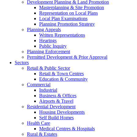
Development Planning & Land Promotion
Masterplanning & Site Promotion
Representation on Local Plans
Local Plan Examinations
Planning Promotion Strategy
Planning Appeals
Written Representations
Hearings
Public Inquiry
Planning Enforcement
Permitted Development & Prior Approval
Sectors
Retail & Public Sector
Retail & Town Centres
Education & Community
Commercial
Industrial
Business & Offices
Airports & Travel
Residential Development
Housing Developments
Self Build Homes
Health Care
Medical Centres & Hospitals
Rural & Estates