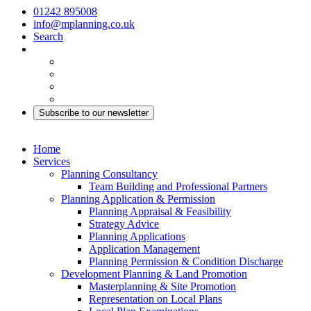
01242 895008
info@mplanning.co.uk
Search
Subscribe to our newsletter
Home
Services
Planning Consultancy
Team Building and Professional Partners
Planning Application & Permission
Planning Appraisal & Feasibility
Strategy Advice
Planning Applications
Application Management
Planning Permission & Condition Discharge
Development Planning & Land Promotion
Masterplanning & Site Promotion
Representation on Local Plans