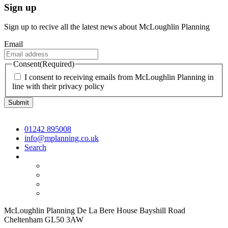
Sign up
Sign up to recive all the latest news about McLoughlin Planning
Email
Consent
(Required)
I consent to receiving emails from McLoughlin Planning in
line with their privacy policy
01242 895008
info@mplanning.co.uk
Search
McLoughlin Planning De La Bere House Bayshill Road
Cheltenham GL50 3AW