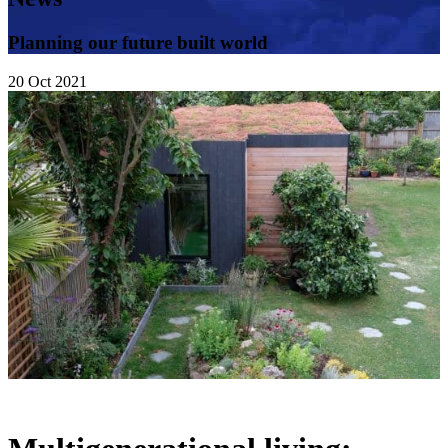
Planning our future built world
20
Oct
2021