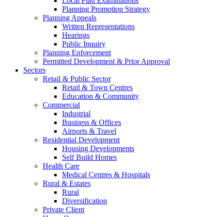
Local Plan Examinations
Planning Promotion Strategy
Planning Appeals
Written Representations
Hearings
Public Inquiry
Planning Enforcement
Permitted Development & Prior Approval
Sectors
Retail & Public Sector
Retail & Town Centres
Education & Community
Commercial
Industrial
Business & Offices
Airports & Travel
Residential Development
Housing Developments
Self Build Homes
Health Care
Medical Centres & Hospitals
Rural & Estates
Rural
Diversification
Private Client