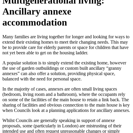
Multigenerational living:
Ancillary annexe
accommodation
Many families are living together for longer and looking for ways to
extend their existing homes to meet their changing needs. This may
be to provide care for elderly parents or space for children that have
not yet been able to get on the housing ladder.
A popular solution is to simply extend the existing home, however
the use of garden outbuildings or custom built ancillary “granny
annexes” can also offer a solution, providing physical space,
balanced with the need for personal space.
In the majority of cases, annexes are often small living spaces
(bedroom, living room and a bathroom), where the occupants rely
on some of the facilities of the main house to retain a link back. The
sharing of facilities and obvious connection to the main house is key
when Councils look at a planning applications for ancillary annexes.
Whilst Councils are generally speaking in support of annexe
proposals, some (particularly in London) are mistrusting of their
intended use and often request unreasonable changes or simply