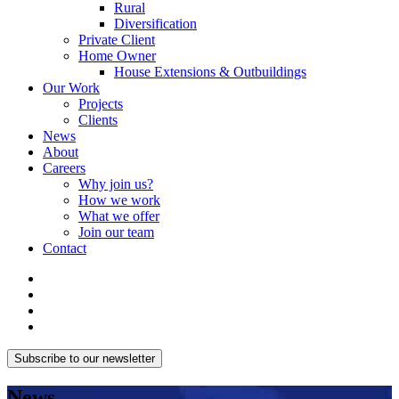
Rural
Diversification
Private Client
Home Owner
House Extensions & Outbuildings
Our Work
Projects
Clients
News
About
Careers
Why join us?
How we work
What we offer
Join our team
Contact
Subscribe to our newsletter
News