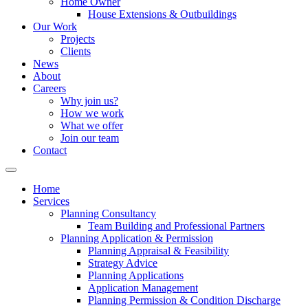
Home Owner
House Extensions & Outbuildings
Our Work
Projects
Clients
News
About
Careers
Why join us?
How we work
What we offer
Join our team
Contact
Home
Services
Planning Consultancy
Team Building and Professional Partners
Planning Application & Permission
Planning Appraisal & Feasibility
Strategy Advice
Planning Applications
Application Management
Planning Permission & Condition Discharge