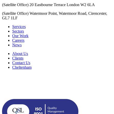
(Satellite Office) 20 Eastbourne Terrace London W2 6LA
(Satellite Office) Watermoor Point, Watermoor Road, Cirencester,
GL7 1LF
Services
Sectors
Our Work
Careers
News
About Us
Clients
Contact Us
Cheltenham