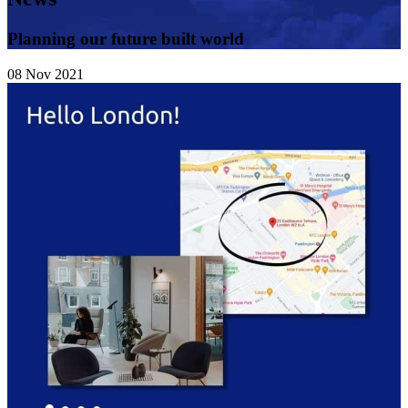
Planning our future built world
08
Nov
2021