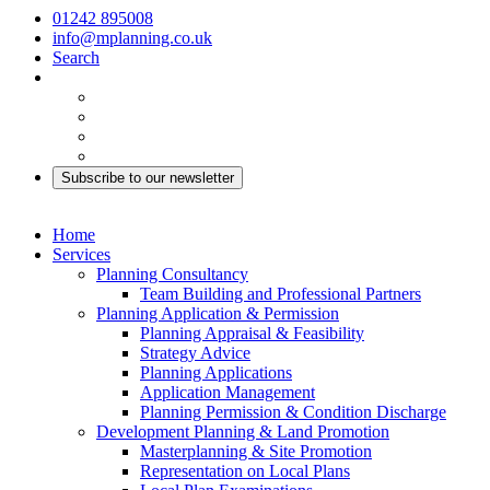
01242 895008
info@mplanning.co.uk
Search
Subscribe to our newsletter
Home
Services
Planning Consultancy
Team Building and Professional Partners
Planning Application & Permission
Planning Appraisal & Feasibility
Strategy Advice
Planning Applications
Application Management
Planning Permission & Condition Discharge
Development Planning & Land Promotion
Masterplanning & Site Promotion
Representation on Local Plans