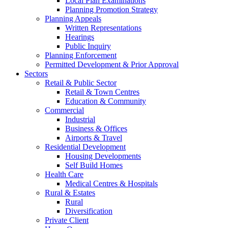
Local Plan Examinations
Planning Promotion Strategy
Planning Appeals
Written Representations
Hearings
Public Inquiry
Planning Enforcement
Permitted Development & Prior Approval
Sectors
Retail & Public Sector
Retail & Town Centres
Education & Community
Commercial
Industrial
Business & Offices
Airports & Travel
Residential Development
Housing Developments
Self Build Homes
Health Care
Medical Centres & Hospitals
Rural & Estates
Rural
Diversification
Private Client