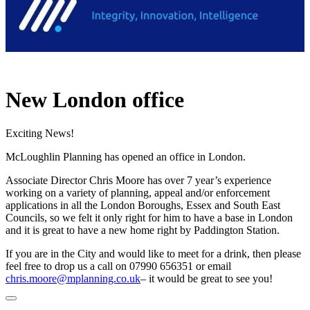
New London office
Exciting News!
McLoughlin Planning has opened an office in London.
Associate Director Chris Moore has over 7 year’s experience
working on a variety of planning, appeal and/or enforcement
applications in all the London Boroughs, Essex and South East
Councils, so we felt it only right for him to have a base in London
and it is great to have a new home right by Paddington Station.
If you are in the City and would like to meet for a drink, then please
feel free to drop us a call on 07990 656351 or email
chris.moore@mplanning.co.uk
– it would be great to see you!