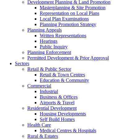
Development Planning & Land Promotion
Masterplanning & Site Promotion
Representation on Local Plans
Local Plan Examinations
Planning Promotion Strategy
Planning Appeals
Written Representations
Hearings
Public Inquiry
Planning Enforcement
Permitted Development & Prior Approval
Sectors
Retail & Public Sector
Retail & Town Centres
Education & Community
Commercial
Industrial
Business & Offices
Airports & Travel
Residential Development
Housing Developments
Self Build Homes
Health Care
Medical Centres & Hospitals
Rural & Estates