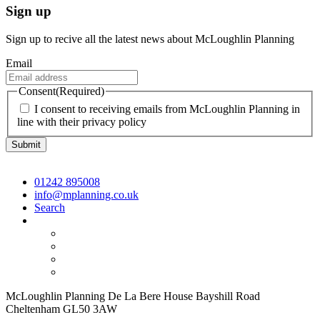
Sign up
Sign up to recive all the latest news about McLoughlin Planning
Email
Consent
(Required)
I consent to receiving emails from McLoughlin Planning in
line with their privacy policy
01242 895008
info@mplanning.co.uk
Search
McLoughlin Planning De La Bere House Bayshill Road
Cheltenham GL50 3AW