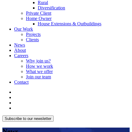
Rural
Diversification
Private Client
Home Owner
House Extensions & Outbuildings
Our Work
Projects
Clients
News
About
Careers
Why join us?
How we work
What we offer
Join our team
Contact
Subscribe to our newsletter
News