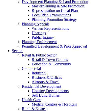
Development Planning & Land Promotion
Masterplanning & Site Promotion
Representation on Local Plans
Local Plan Examinations
Planning Promotion Strategy
Planning Appeals
Written Representations
Hearings
Public Inquiry
Planning Enforcement
Permitted Development & Prior Approval
Sectors
Retail & Public Sector
Retail & Town Centres
Education & Community
Commercial
Industrial
Business & Offices
Airports & Travel
Residential Development
Housing Developments
Self Build Homes
Health Care
Medical Centres & Hospitals
Rural & Estates