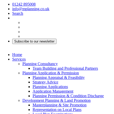
01242 895008
info@mplanning.co.uk
Search
Subscribe to our newsletter
Home
Services
Planning Consultancy
Team Building and Professional Partners
Planning Application & Permission
Planning Appraisal & Feasibility
Strategy Advice
Planning Applications
Application Management
Planning Permission & Condition Discharge
Development Planning & Land Promotion
Masterplanning & Site Promotion
Representation on Local Plans