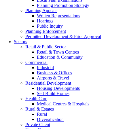
Local Plan Examinations
Planning Promotion Strategy
Planning Appeals
Written Representations
Hearings
Public Inquiry
Planning Enforcement
Permitted Development & Prior Approval
Sectors
Retail & Public Sector
Retail & Town Centres
Education & Community
Commercial
Industrial
Business & Offices
Airports & Travel
Residential Development
Housing Developments
Self Build Homes
Health Care
Medical Centres & Hospitals
Rural & Estates
Rural
Diversification
Private Client