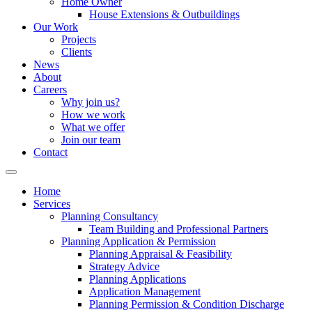
Home Owner
House Extensions & Outbuildings
Our Work
Projects
Clients
News
About
Careers
Why join us?
How we work
What we offer
Join our team
Contact
Home
Services
Planning Consultancy
Team Building and Professional Partners
Planning Application & Permission
Planning Appraisal & Feasibility
Strategy Advice
Planning Applications
Application Management
Planning Permission & Condition Discharge