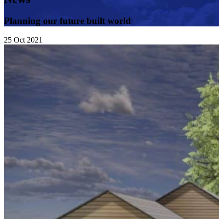
Planning our future built world
25
Oct
2021