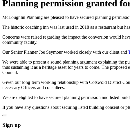
Planning permission granted for 
McLoughlin Planning are pleased to have secured planning permission 
The historic coaching inn was last used in 2018 as a restaurant but has
Concerns were raised regarding the impact the conversion would have 
community facility.
Our Senior Planner Joe Seymour worked closely with our client and
We were able to present a sound planning argument explaining the pub
thus sustaining it as a heritage asset for years to come. The proposed
Council.
Given our long-term working relationship with Cotswold District Coun
necessary Officers and consultees.
We are delighted to have secured planning permission and listed buildin
If you have any questions about securing listed building consent or p
Sign up