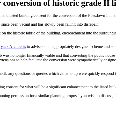
conversion of historic grade II l
and listed building consent for the conversion of the Puesdown Inn, a
 since been vacant and has slowly been falling into disrepair.
on the historic fabric of the building, encroachment into the surround
Tyack Architects
to advise on an appropriately designed scheme and soun
 was no longer financially viable and that converting the public house 
 extensions to help facilitate the conversion were sympathetically desig
cil, any questions or queries which came to up were quickly respond t
g consent for what will be a significant enhancement to the listed buildi
lanning permission for a similar planning proposal you wish to discuss