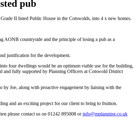
isted pub
 Grade II listed Public House in the Cotswolds, into 4 x new homes.
ing AONB countryside and the principle of losing a pub as a
d justification for the development.
into four dwellings would be an optimum viable use for the building,
ned and fully supported by Planning Officers at Cotswold District
o by Joe, along with proactive engagement by liaising with the
ng and an exciting project for our client to bring to fruition.
, then please contact us on 01242 895008 or
info@mplanning.co.uk