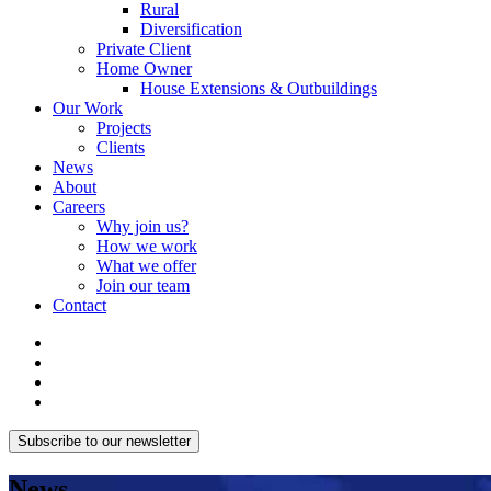
Rural
Diversification
Private Client
Home Owner
House Extensions & Outbuildings
Our Work
Projects
Clients
News
About
Careers
Why join us?
How we work
What we offer
Join our team
Contact
Subscribe to our newsletter
News