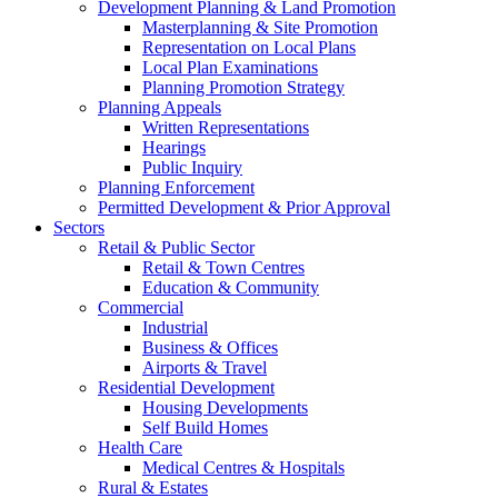
Development Planning & Land Promotion
Masterplanning & Site Promotion
Representation on Local Plans
Local Plan Examinations
Planning Promotion Strategy
Planning Appeals
Written Representations
Hearings
Public Inquiry
Planning Enforcement
Permitted Development & Prior Approval
Sectors
Retail & Public Sector
Retail & Town Centres
Education & Community
Commercial
Industrial
Business & Offices
Airports & Travel
Residential Development
Housing Developments
Self Build Homes
Health Care
Medical Centres & Hospitals
Rural & Estates