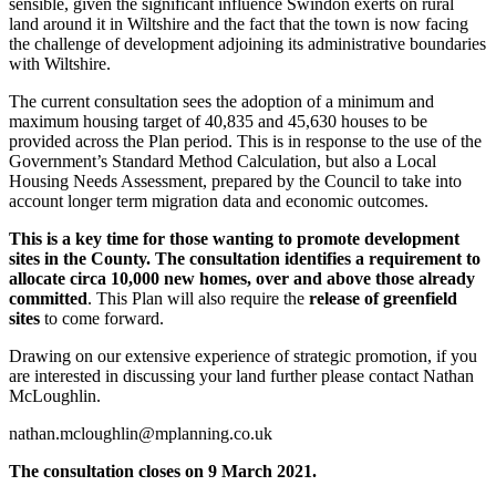
sensible, given the significant influence Swindon exerts on rural
land around it in Wiltshire and the fact that the town is now facing
the challenge of development adjoining its administrative boundaries
with Wiltshire.
The current consultation sees the adoption of a minimum and
maximum housing target of 40,835 and 45,630 houses to be
provided across the Plan period. This is in response to the use of the
Government’s Standard Method Calculation, but also a Local
Housing Needs Assessment, prepared by the Council to take into
account longer term migration data and economic outcomes.
This is a key time for those wanting to promote development
sites in the County. The consultation identifies a requirement to
allocate circa 10,000 new homes, over and above those already
committed
. This Plan will also require the
release of greenfield
sites
to come forward.
Drawing on our extensive experience of strategic promotion, if you
are interested in discussing your land further please contact Nathan
McLoughlin.
nathan.mcloughlin@mplanning.co.uk
The consultation closes on 9 March 2021.