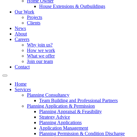
Home Owner
House Extensions & Outbuildings
Our Work
Projects
Clients
News
About
Careers
Why join us?
How we work
What we offer
Join our team
Contact
Home
Services
Planning Consultancy
Team Building and Professional Partners
Planning Application & Permission
Planning Appraisal & Feasibility
Strategy Advice
Planning Applications
Application Management
Planning Permission & Condition Discharge