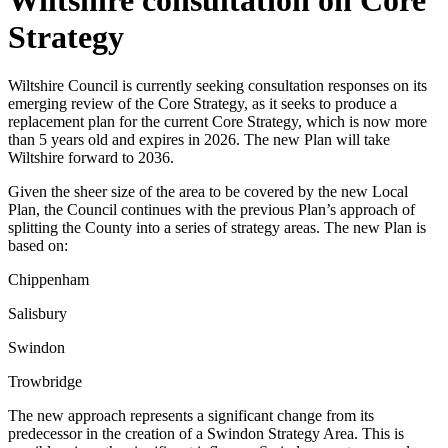
Strategy
Wiltshire Council is currently seeking consultation responses on its
emerging review of the Core Strategy, as it seeks to produce a
replacement plan for the current Core Strategy, which is now more
than 5 years old and expires in 2026. The new Plan will take
Wiltshire forward to 2036.
Given the sheer size of the area to be covered by the new Local
Plan, the Council continues with the previous Plan’s approach of
splitting the County into a series of strategy areas. The new Plan is
based on:
Chippenham
Salisbury
Swindon
Trowbridge
The new approach represents a significant change from its
predecessor in the creation of a Swindon Strategy Area. This is