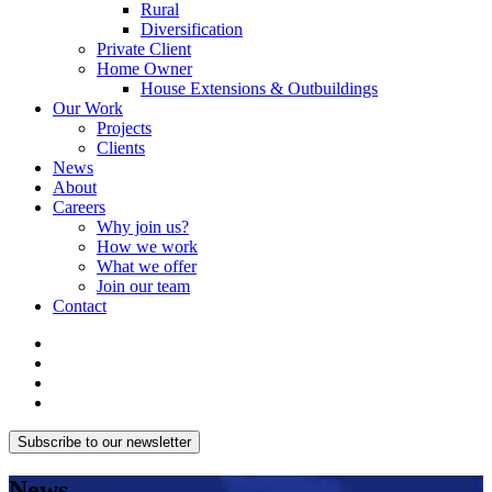
Rural
Diversification
Private Client
Home Owner
House Extensions & Outbuildings
Our Work
Projects
Clients
News
About
Careers
Why join us?
How we work
What we offer
Join our team
Contact
Subscribe to our newsletter
News