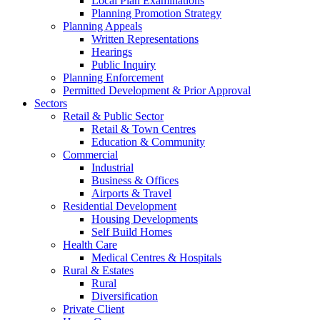
Local Plan Examinations
Planning Promotion Strategy
Planning Appeals
Written Representations
Hearings
Public Inquiry
Planning Enforcement
Permitted Development & Prior Approval
Sectors
Retail & Public Sector
Retail & Town Centres
Education & Community
Commercial
Industrial
Business & Offices
Airports & Travel
Residential Development
Housing Developments
Self Build Homes
Health Care
Medical Centres & Hospitals
Rural & Estates
Rural
Diversification
Private Client