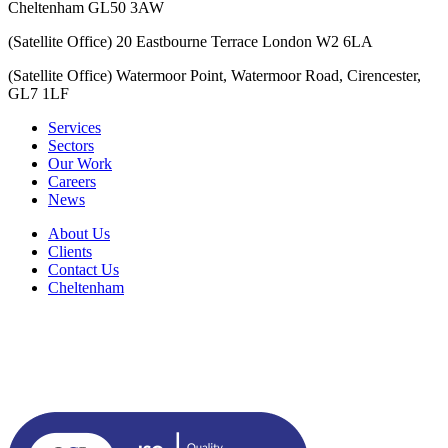
Cheltenham GL50 3AW
(Satellite Office) 20 Eastbourne Terrace London W2 6LA
(Satellite Office) Watermoor Point, Watermoor Road, Cirencester,
GL7 1LF
Services
Sectors
Our Work
Careers
News
About Us
Clients
Contact Us
Cheltenham