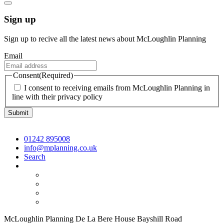
Sign up
Sign up to recive all the latest news about McLoughlin Planning
Email
Consent
(Required)
I consent to receiving emails from McLoughlin Planning in
line with their privacy policy
01242 895008
info@mplanning.co.uk
Search
McLoughlin Planning De La Bere House Bayshill Road