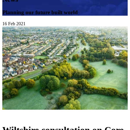
Planning our future built world
16
Feb
2021
Wiltshire consultation on Core