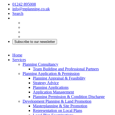
01242 895008
info@mplanning.co.uk
Search
Subscribe to our newsletter
Home
Services
Planning Consultancy
Team Building and Professional Partners
Planning Application & Permission
Planning Appraisal & Feasibility
Strategy Advice
Planning Applications
Application Management
Planning Permission & Condition Discharge
Development Planning & Land Promotion
Masterplanning & Site Promotion
Representation on Local Plans