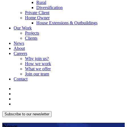
Rural
Diversification
Private Client
Home Owner
House Extensions & Outbuildings
Our Work
Projects
Clients
News
About
Careers
Why join us?
How we work
What we offer
Join our team
Contact
Subscribe to our newsletter
News