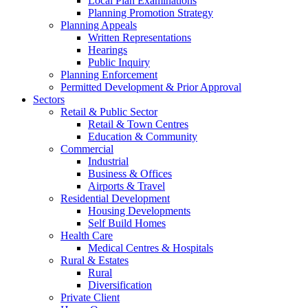
Local Plan Examinations
Planning Promotion Strategy
Planning Appeals
Written Representations
Hearings
Public Inquiry
Planning Enforcement
Permitted Development & Prior Approval
Sectors
Retail & Public Sector
Retail & Town Centres
Education & Community
Commercial
Industrial
Business & Offices
Airports & Travel
Residential Development
Housing Developments
Self Build Homes
Health Care
Medical Centres & Hospitals
Rural & Estates
Rural
Diversification
Private Client