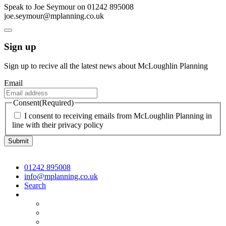
Speak to Joe Seymour on 01242 895008
joe.seymour@mplanning.co.uk
Sign up
Sign up to recive all the latest news about McLoughlin Planning
Email
Consent
(Required)
I consent to receiving emails from McLoughlin Planning in
line with their privacy policy
01242 895008
info@mplanning.co.uk
Search