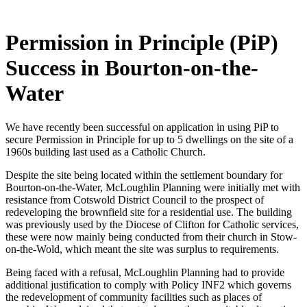
Permission in Principle (PiP)
Success in Bourton-on-the-
Water
We have recently been successful on application in using PiP to
secure Permission in Principle for up to 5 dwellings on the site of a
1960s building last used as a Catholic Church.
Despite the site being located within the settlement boundary for
Bourton-on-the-Water, McLoughlin Planning were initially met with
resistance from Cotswold District Council to the prospect of
redeveloping the brownfield site for a residential use. The building
was previously used by the Diocese of Clifton for Catholic services,
these were now mainly being conducted from their church in Stow-
on-the-Wold, which meant the site was surplus to requirements.
Being faced with a refusal, McLoughlin Planning had to provide
additional justification to comply with Policy INF2 which governs
the redevelopment of community facilities such as places of