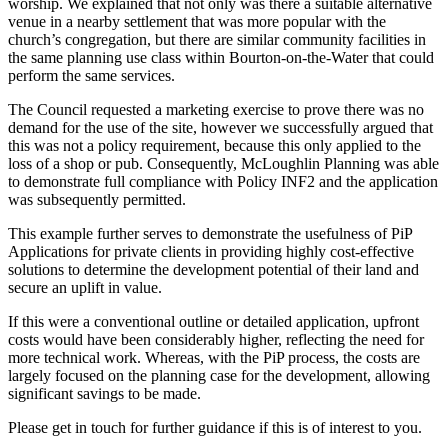
worship. We explained that not only was there a suitable alternative
venue in a nearby settlement that was more popular with the
church’s congregation, but there are similar community facilities in
the same planning use class within Bourton-on-the-Water that could
perform the same services.
The Council requested a marketing exercise to prove there was no
demand for the use of the site, however we successfully argued that
this was not a policy requirement, because this only applied to the
loss of a shop or pub. Consequently, McLoughlin Planning was able
to demonstrate full compliance with Policy INF2 and the application
was subsequently permitted.
This example further serves to demonstrate the usefulness of PiP
Applications for private clients in providing highly cost-effective
solutions to determine the development potential of their land and
secure an uplift in value.
If this were a conventional outline or detailed application, upfront
costs would have been considerably higher, reflecting the need for
more technical work. Whereas, with the PiP process, the costs are
largely focused on the planning case for the development, allowing
significant savings to be made.
Please get in touch for further guidance if this is of interest to you.