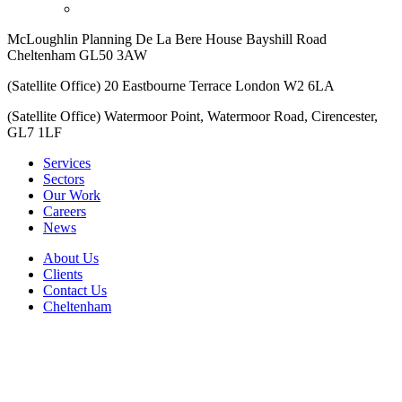
McLoughlin Planning De La Bere House Bayshill Road
Cheltenham GL50 3AW
(Satellite Office) 20 Eastbourne Terrace London W2 6LA
(Satellite Office) Watermoor Point, Watermoor Road, Cirencester,
GL7 1LF
Services
Sectors
Our Work
Careers
News
About Us
Clients
Contact Us
Cheltenham