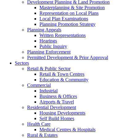
Development Planning & Land Promotion
Masterplanning & Site Promotion
Representation on Local Plans
Local Plan Examinations
Planning Promotion Strategy
Planning Appeals
Written Representations
Hearings
Public Inquiry
Planning Enforcement
Permitted Development & Prior Approval
Sectors
Retail & Public Sector
Retail & Town Centres
Education & Community
Commercial
Industrial
Business & Offices
Airports & Travel
Residential Development
Housing Developments
Self Build Homes
Health Care
Medical Centres & Hospitals
Rural & Estates