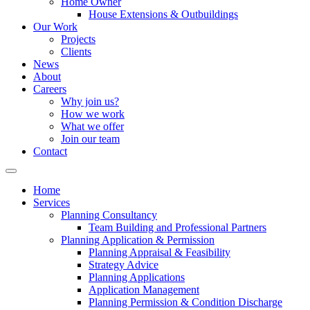
Home Owner
House Extensions & Outbuildings
Our Work
Projects
Clients
News
About
Careers
Why join us?
How we work
What we offer
Join our team
Contact
Home
Services
Planning Consultancy
Team Building and Professional Partners
Planning Application & Permission
Planning Appraisal & Feasibility
Strategy Advice
Planning Applications
Application Management
Planning Permission & Condition Discharge