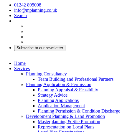
01242 895008
info@mplanning.co.uk
Search
Subscribe to our newsletter
Home
Services
Planning Consultancy
Team Building and Professional Partners
Planning Application & Permission
Planning Appraisal & Feasibility
Strategy Advice
Planning Applications
Application Management
Planning Permission & Condition Discharge
Development Planning & Land Promotion
Masterplanning & Site Promotion
Representation on Local Plans