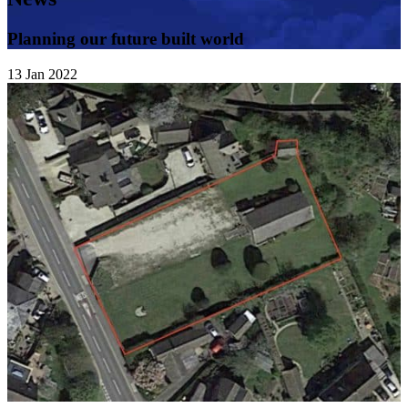
Planning our future built world
13
Jan
2022