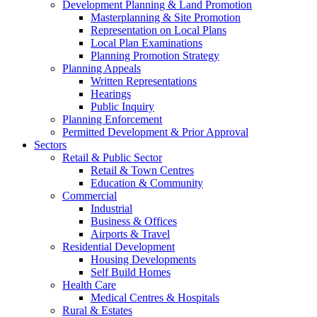
Development Planning & Land Promotion
Masterplanning & Site Promotion
Representation on Local Plans
Local Plan Examinations
Planning Promotion Strategy
Planning Appeals
Written Representations
Hearings
Public Inquiry
Planning Enforcement
Permitted Development & Prior Approval
Sectors
Retail & Public Sector
Retail & Town Centres
Education & Community
Commercial
Industrial
Business & Offices
Airports & Travel
Residential Development
Housing Developments
Self Build Homes
Health Care
Medical Centres & Hospitals
Rural & Estates