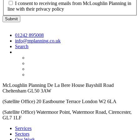
I consent to receiving emails from McLoughlin Planning in
line with their privacy policy
01242 895008
info@mplanning.co.uk
Search
McLoughlin Planning De La Bere House Bayshill Road
Cheltenham GL50 3AW
(Satellite Office) 20 Eastbourne Terrace London W2 6LA
(Satellite Office) Watermoor Point, Watermoor Road, Cirencester,
GL7 1LF
Services
Sectors
Our Work