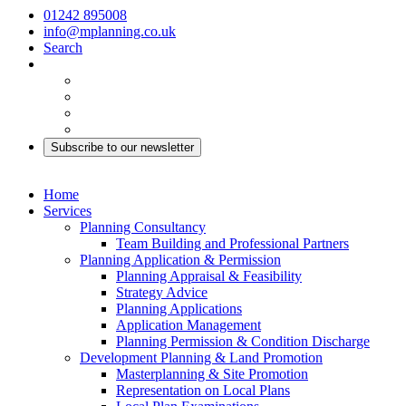
01242 895008
info@mplanning.co.uk
Search
Subscribe to our newsletter
Home
Services
Planning Consultancy
Team Building and Professional Partners
Planning Application & Permission
Planning Appraisal & Feasibility
Strategy Advice
Planning Applications
Application Management
Planning Permission & Condition Discharge
Development Planning & Land Promotion
Masterplanning & Site Promotion
Representation on Local Plans