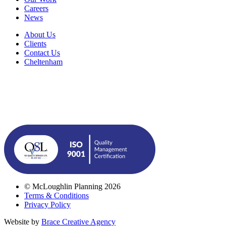
Careers
News
About Us
Clients
Contact Us
Cheltenham
© McLoughlin Planning 2026
Terms & Conditions
Privacy Policy
Website by
Brace Creative Agency