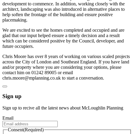
development to commence. In addition, working closely with the
architect, landscaping was also introduced in alternative places to
help soften the frontage of the building and ensure positive
placemaking.
We are excited to see the homes completed and occupied and are
glad that our input helped ensure a timely decision and a result
which can be considered positive by the Council, developer, and
future occupiers.
Chris Moore has over 8 years of working on various scaled projects
across the City of London and Southeast England. If you have land
and/or property where you are considering your options, please
contact him on 01242 89005 or email
chris.moore@mplanning.co.uk to start a conversation.
Sign up
Sign up to recive all the latest news about McLoughlin Planning
Email
Consent
(Required)