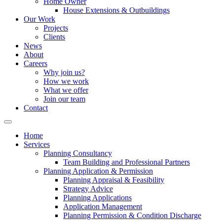
Home Owner
House Extensions & Outbuildings
Our Work
Projects
Clients
News
About
Careers
Why join us?
How we work
What we offer
Join our team
Contact
Home
Services
Planning Consultancy
Team Building and Professional Partners
Planning Application & Permission
Planning Appraisal & Feasibility
Strategy Advice
Planning Applications
Application Management
Planning Permission & Condition Discharge