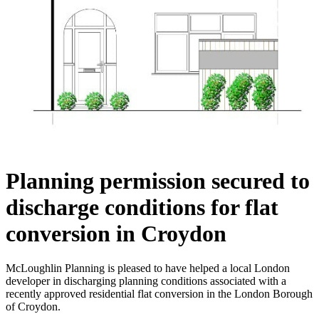
Planning permission secured to
discharge conditions for flat
conversion in Croydon
McLoughlin Planning is pleased to have helped a local London
developer in discharging planning conditions associated with a
recently approved residential flat conversion in the London Borough
of Croydon.