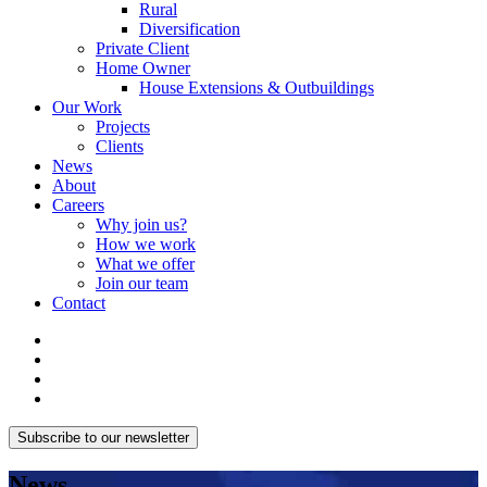
Rural
Diversification
Private Client
Home Owner
House Extensions & Outbuildings
Our Work
Projects
Clients
News
About
Careers
Why join us?
How we work
What we offer
Join our team
Contact
Subscribe to our newsletter
News