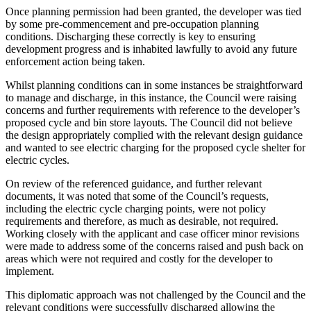
Once planning permission had been granted, the developer was tied
by some pre-commencement and pre-occupation planning
conditions. Discharging these correctly is key to ensuring
development progress and is inhabited lawfully to avoid any future
enforcement action being taken.
Whilst planning conditions can in some instances be straightforward
to manage and discharge, in this instance, the Council were raising
concerns and further requirements with reference to the developer’s
proposed cycle and bin store layouts. The Council did not believe
the design appropriately complied with the relevant design guidance
and wanted to see electric charging for the proposed cycle shelter for
electric cycles.
On review of the referenced guidance, and further relevant
documents, it was noted that some of the Council’s requests,
including the electric cycle charging points, were not policy
requirements and therefore, as much as desirable, not required.
Working closely with the applicant and case officer minor revisions
were made to address some of the concerns raised and push back on
areas which were not required and costly for the developer to
implement.
This diplomatic approach was not challenged by the Council and the
relevant conditions were successfully discharged allowing the