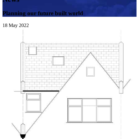
Planning our future built world
18
May
2022