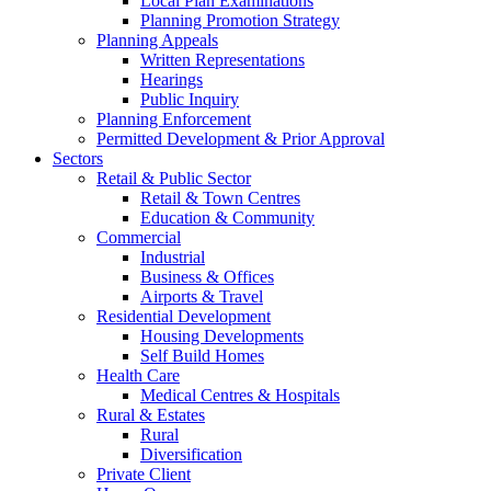
Local Plan Examinations
Planning Promotion Strategy
Planning Appeals
Written Representations
Hearings
Public Inquiry
Planning Enforcement
Permitted Development & Prior Approval
Sectors
Retail & Public Sector
Retail & Town Centres
Education & Community
Commercial
Industrial
Business & Offices
Airports & Travel
Residential Development
Housing Developments
Self Build Homes
Health Care
Medical Centres & Hospitals
Rural & Estates
Rural
Diversification
Private Client