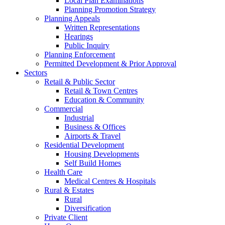
Local Plan Examinations
Planning Promotion Strategy
Planning Appeals
Written Representations
Hearings
Public Inquiry
Planning Enforcement
Permitted Development & Prior Approval
Sectors
Retail & Public Sector
Retail & Town Centres
Education & Community
Commercial
Industrial
Business & Offices
Airports & Travel
Residential Development
Housing Developments
Self Build Homes
Health Care
Medical Centres & Hospitals
Rural & Estates
Rural
Diversification
Private Client