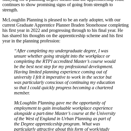
continues to show promising signs of going from strength to
strength.
McLoughlin Planning is pleased to be an early adopter, with our
current Graduate Apprentice Planner Braden Stonehouse completing
his first year in 2022 and progressing through to his final year. He
has shared his thoughts on the apprenticeship scheme and his first
year in the planning profession:
“After completing my undergraduate degree, I was
unsure whether going straight into the workplace or
completing the RTPI accredited Master’s course would
be the best next step for my professional development.
Having limited planning experience coming out of
university I felt it imperative to work in the sector but
was particularly conscious of continuing my education
so that I could quickly progress becoming a chartered
member.
McLoughlin Planning gave me the opportunity of
employment to gain invaluable workplace experience
alongside a part-time Master’s course at the University
of the West of England in Urban Planning as part of
the Degree apprenticeship program. What was
particularly attractive about this form of work/study