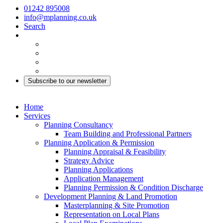
01242 895008
info@mplanning.co.uk
Search
Subscribe to our newsletter
Home
Services
Planning Consultancy
Team Building and Professional Partners
Planning Application & Permission
Planning Appraisal & Feasibility
Strategy Advice
Planning Applications
Application Management
Planning Permission & Condition Discharge
Development Planning & Land Promotion
Masterplanning & Site Promotion
Representation on Local Plans