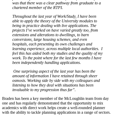
was that there was a clear pathway from graduate to a
chartered member of the RTPI.
Throughout the last year of Work/Study, I have been
able to apply the theory of the University modules to
being in practice dealing with live applications. The
projects I’ve worked on have varied greatly too, from
extensions and alterations to dwellings, to barn
conversions, large housing schemes, and even
hospitals, each presenting its own challenges and
learning experience, across multiple local authorities. I
feel this has aided both my studies and the quality of my
work. To the point where for the last few months I have
been independently handling applications.
One surprising aspect of the last year has been the
amount of information I have retained through sheer
osmosis. Working side by side with my colleagues and
listening to how they deal with situations has been
invaluable to my progression thus far”.
Braden has been a key member of the McLoughlin team from day
one and has regularly demonstrated that the opportunity to mix
academics with direct work helps create a well-rounded planner
with the ability to tackle planning applications in a range of sectors.