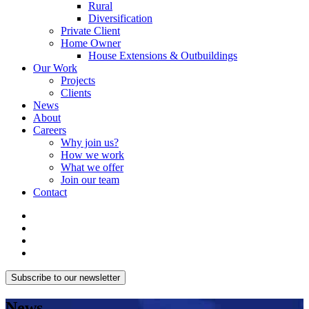
Rural
Diversification
Private Client
Home Owner
House Extensions & Outbuildings
Our Work
Projects
Clients
News
About
Careers
Why join us?
How we work
What we offer
Join our team
Contact
Subscribe to our newsletter
News