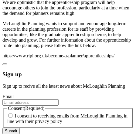
We are optimistic that the apprenticeship program will help
encourage others to join the profession, particularly at a time when
the demand for planners remains high.
McLoughlin Planning wants to support and encourage long-term
careers in the planning profession for its staff by providing
opportunities, like the graduate apprenticeship scheme, to help
develop and grow. For further information about the apprenticeship
route into planning, please follow the link below.
https://www.rtpi.org.uk/become-a-planner/apprenticeships/
Sign up
Sign up to recive all the latest news about McLoughlin Planning
Email
Consent
(Required)
I consent to receiving emails from McLoughlin Planning in
line with their privacy policy