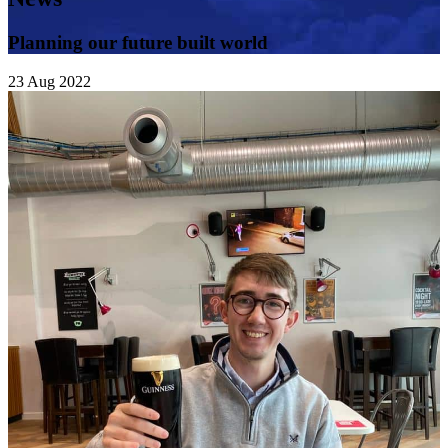
Planning our future built world
23
Aug
2022