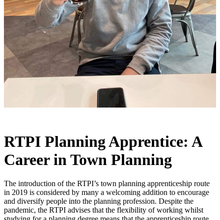
RTPI Planning Apprentice: A
Career in Town Planning
The introduction of the RTPI’s town planning apprenticeship route
in 2019 is considered by many a welcoming addition to encourage
and diversify people into the planning profession. Despite the
pandemic, the RTPI advises that the flexibility of working whilst
studying for a planning degree means that the apprenticeship route