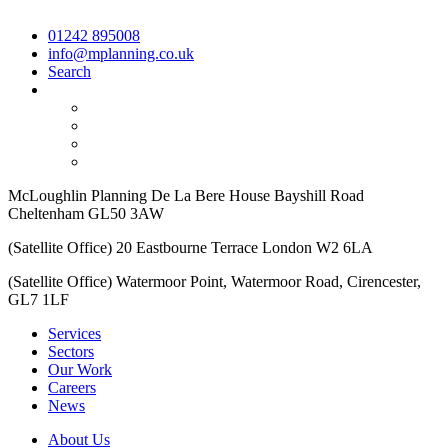
01242 895008
info@mplanning.co.uk
Search
McLoughlin Planning De La Bere House Bayshill Road
Cheltenham GL50 3AW
(Satellite Office) 20 Eastbourne Terrace London W2 6LA
(Satellite Office) Watermoor Point, Watermoor Road, Cirencester,
GL7 1LF
Services
Sectors
Our Work
Careers
News
About Us