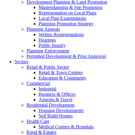
Development Planning & Land Promotion
Masterplanning & Site Promotion
Representation on Local Plans
Local Plan Examinations
Planning Promotion Strategy
Planning Appeals
Written Representations
Hearings
Public Inquiry
Planning Enforcement
Permitted Development & Prior Approval
Sectors
Retail & Public Sector
Retail & Town Centres
Education & Community
Commercial
Industrial
Business & Offices
Airports & Travel
Residential Development
Housing Developments
Self Build Homes
Health Care
Medical Centres & Hospitals
Rural & Estates