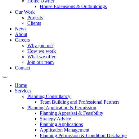
Home Owner
House Extensions & Outbuildings
Our Work
Projects
Clients
News
About
Careers
Why join us?
How we work
What we offer
Join our team
Contact
Home
Services
Planning Consultancy
Team Building and Professional Partners
Planning Application & Permission
Planning Appraisal & Feasibility
Strategy Advice
Planning Applications
Application Management
Planning Permission & Condition Discharge