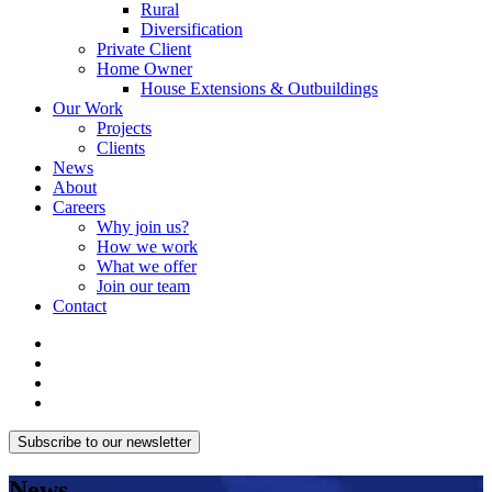
Rural
Diversification
Private Client
Home Owner
House Extensions & Outbuildings
Our Work
Projects
Clients
News
About
Careers
Why join us?
How we work
What we offer
Join our team
Contact
Subscribe to our newsletter
News