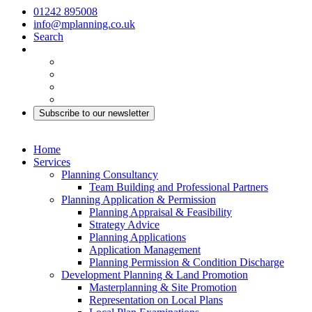
01242 895008
info@mplanning.co.uk
Search
Subscribe to our newsletter
Home
Services
Planning Consultancy
Team Building and Professional Partners
Planning Application & Permission
Planning Appraisal & Feasibility
Strategy Advice
Planning Applications
Application Management
Planning Permission & Condition Discharge
Development Planning & Land Promotion
Masterplanning & Site Promotion
Representation on Local Plans