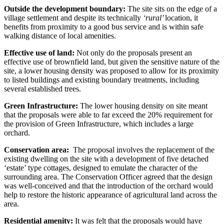
Outside the development boundary:
The site sits on the edge of a
village settlement and despite its technically
‘rural’
location, it
benefits from proximity to a good bus service and is within safe
walking distance of local amenities.
Effective use of land:
Not only do the proposals present an
effective use of brownfield land, but given the sensitive nature of the
site, a lower housing density was proposed to allow for its proximity
to listed buildings and existing boundary treatments, including
several established trees.
Green Infrastructure:
The lower housing density on site meant
that the proposals were able to far exceed the 20% requirement for
the provision of Green Infrastructure, which includes a large
orchard.
Conservation area:
The proposal involves the replacement of the
existing dwelling on the site with a development of five detached
‘estate’ type cottages, designed to emulate the character of the
surrounding area. The Conservation Officer agreed that the design
was well-conceived and that the introduction of the orchard would
help to restore the historic appearance of agricultural land across the
area.
Residential amenity:
It was felt that the proposals would have