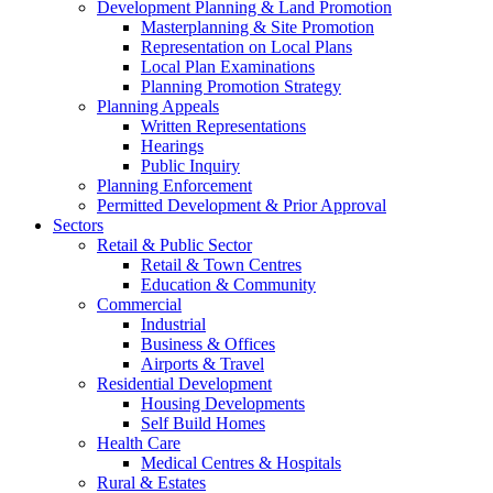
Development Planning & Land Promotion
Masterplanning & Site Promotion
Representation on Local Plans
Local Plan Examinations
Planning Promotion Strategy
Planning Appeals
Written Representations
Hearings
Public Inquiry
Planning Enforcement
Permitted Development & Prior Approval
Sectors
Retail & Public Sector
Retail & Town Centres
Education & Community
Commercial
Industrial
Business & Offices
Airports & Travel
Residential Development
Housing Developments
Self Build Homes
Health Care
Medical Centres & Hospitals
Rural & Estates