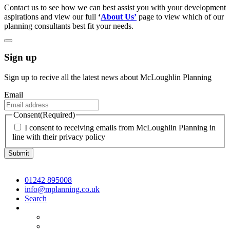
Contact us to see how we can best assist you with your development
aspirations and view our full
‘
About Us’
page to view which of our
planning consultants best fit your needs.
Sign up
Sign up to recive all the latest news about McLoughlin Planning
Email
Consent
(Required)
I consent to receiving emails from McLoughlin Planning in
line with their privacy policy
01242 895008
info@mplanning.co.uk
Search