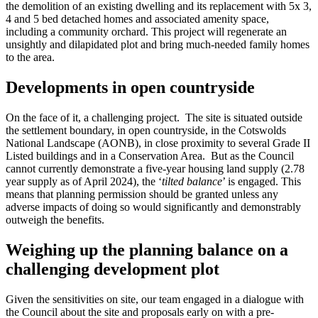
the demolition of an existing dwelling and its replacement with 5x 3,
4 and 5 bed detached homes and associated amenity space,
including a community orchard. This project will regenerate an
unsightly and dilapidated plot and bring much-needed family homes
to the area.
Developments in open countryside
On the face of it, a challenging project. The site is situated outside
the settlement boundary, in open countryside, in the Cotswolds
National Landscape (AONB), in close proximity to several Grade II
Listed buildings and in a Conservation Area. But as the Council
cannot currently demonstrate a five-year housing land supply (2.78
year supply as of April 2024), the ‘
tilted balance
’ is engaged. This
means that planning permission should be granted unless any
adverse impacts of doing so would significantly and demonstrably
outweigh the benefits.
Weighing up the planning balance on a
challenging development plot
Given the sensitivities on site, our team engaged in a dialogue with
the Council about the site and proposals early on with a pre-