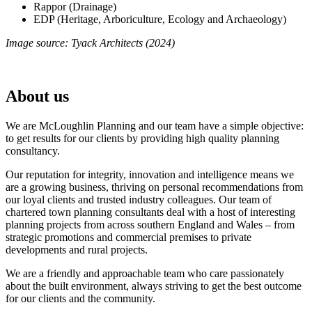
Rappor (Drainage)
EDP (Heritage, Arboriculture, Ecology and Archaeology)
Image source: Tyack Architects (2024)
About us
We are McLoughlin Planning and our team have a simple objective:
to get results for our clients by providing high quality planning
consultancy.
Our reputation for integrity, innovation and intelligence means we
are a growing business, thriving on personal recommendations from
our loyal clients and trusted industry colleagues. Our team of
chartered town planning consultants deal with a host of interesting
planning projects from across southern England and Wales – from
strategic promotions and commercial premises to private
developments and rural projects.
We are a friendly and approachable team who care passionately
about the built environment, always striving to get the best outcome
for our clients and the community.