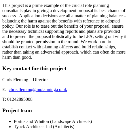
This project is a prime example of the crucial role planning
consultants play in giving a development proposal its best chance of
success.
Application decisions are all a matter of planning balance –
balancing the harm against the benefits with reference to adopted
policy. Our role is to tease out the benefits of your proposal, ensure
the necessary technical supporting reports and plans are provided
and to present the proposal holistically to the LPA, setting out why it
should be granted permission in the round. We work hard to
establish contact with planning officers and build relationships,
rather than taking an adversarial approach, which can often do more
harm than good.
Key contact for this project
Chris Fleming – Director
E:
chris.fleming@mplanning.co.uk
T: 01242895008
Project team
Portus and Whitton (Landscape Architects)
Tyack Architects Ltd (Architects)