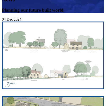
Planning our future built world
04
Dec
2024