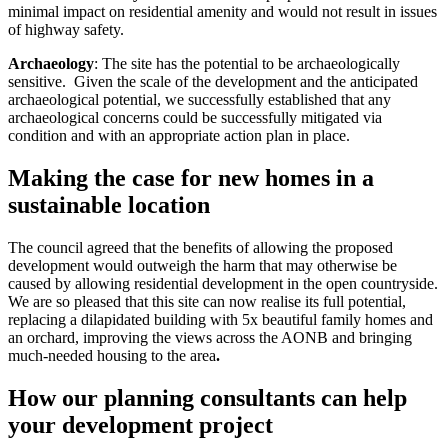
minimal impact on residential amenity and would not result in issues
of highway safety.
Archaeology
: The site has the potential to be archaeologically
sensitive. Given the scale of the development and the anticipated
archaeological potential, we successfully established that any
archaeological concerns could be successfully mitigated via
condition and with an appropriate action plan in place.
Making the case for new homes in a
sustainable location
The council agreed that the benefits of allowing the proposed
development would outweigh the harm that may otherwise be
caused by allowing residential development in the open countryside.
We are so pleased that this site can now realise its full potential,
replacing a dilapidated building with 5x beautiful family homes and
an orchard, improving the views across the AONB and bringing
much-needed housing to the area
.
How our planning consultants can help
your development project