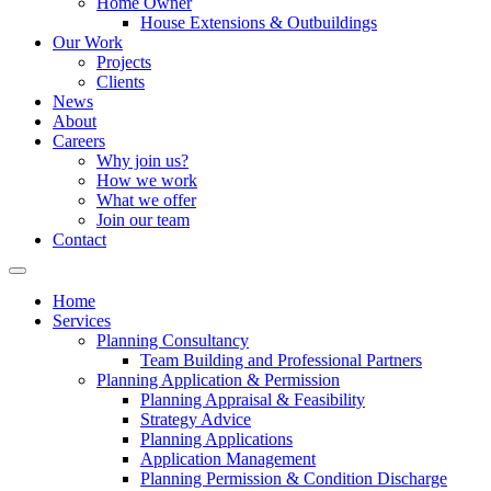
Home Owner
House Extensions & Outbuildings
Our Work
Projects
Clients
News
About
Careers
Why join us?
How we work
What we offer
Join our team
Contact
Home
Services
Planning Consultancy
Team Building and Professional Partners
Planning Application & Permission
Planning Appraisal & Feasibility
Strategy Advice
Planning Applications
Application Management
Planning Permission & Condition Discharge