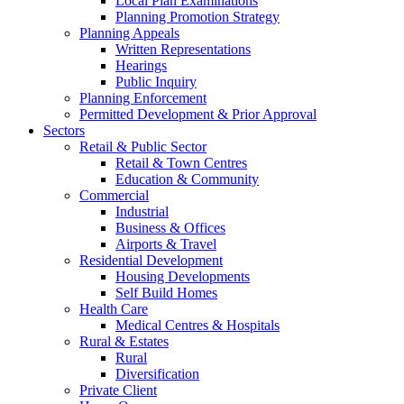
Local Plan Examinations
Planning Promotion Strategy
Planning Appeals
Written Representations
Hearings
Public Inquiry
Planning Enforcement
Permitted Development & Prior Approval
Sectors
Retail & Public Sector
Retail & Town Centres
Education & Community
Commercial
Industrial
Business & Offices
Airports & Travel
Residential Development
Housing Developments
Self Build Homes
Health Care
Medical Centres & Hospitals
Rural & Estates
Rural
Diversification
Private Client