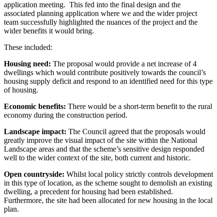
application meeting. This fed into the final design and the
associated planning application where we and the wider project
team successfully highlighted the nuances of the project and the
wider benefits it would bring.
These included:
Housing need:
The proposal would provide a net increase of 4
dwellings which would contribute positively towards the council’s
housing supply deficit and respond to an identified need for this type
of housing.
Economic benefits:
There would be a short-term benefit to the rural
economy during the construction period.
Landscape impact:
The Council agreed that the proposals would
greatly improve the visual impact of the site within the National
Landscape areas and that the scheme’s sensitive design responded
well to the wider context of the site, both current and historic.
Open countryside:
Whilst local policy strictly controls development
in this type of location, as the scheme sought to demolish an existing
dwelling, a precedent for housing had been established.
Furthermore, the site had been allocated for new housing in the local
plan.