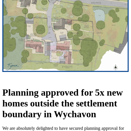
Planning approved for 5x new
homes outside the settlement
boundary in Wychavon
We are absolutely delighted to have secured planning approval for