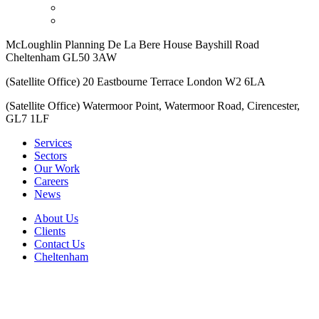
McLoughlin Planning De La Bere House Bayshill Road
Cheltenham GL50 3AW
(Satellite Office) 20 Eastbourne Terrace London W2 6LA
(Satellite Office) Watermoor Point, Watermoor Road, Cirencester,
GL7 1LF
Services
Sectors
Our Work
Careers
News
About Us
Clients
Contact Us
Cheltenham