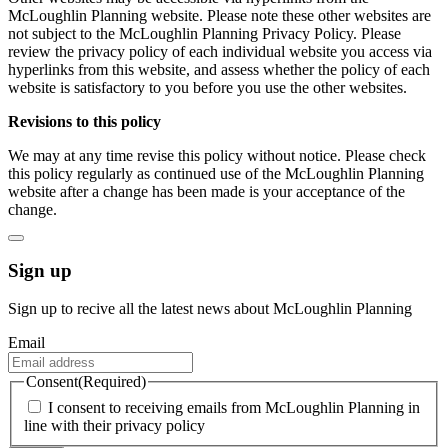
McLoughlin Planning website. Please note these other websites are
not subject to the McLoughlin Planning Privacy Policy. Please
review the privacy policy of each individual website you access via
hyperlinks from this website, and assess whether the policy of each
website is satisfactory to you before you use the other websites.
Revisions to this policy
We may at any time revise this policy without notice. Please check
this policy regularly as continued use of the McLoughlin Planning
website after a change has been made is your acceptance of the
change.
Sign up
Sign up to recive all the latest news about McLoughlin Planning
Email
Consent
(Required)
I consent to receiving emails from McLoughlin Planning in
line with their privacy policy