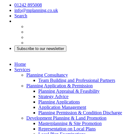
01242 895008
info@mplanning.co.uk
Search
Subscribe to our newsletter
Home
Services
Planning Consultancy
Team Building and Professional Partners
Planning Application & Permission
Planning Appraisal & Feasibility
Strategy Advice
Planning Applications
Application Management
Planning Permission & Condition Discharge
Development Planning & Land Promotion
Masterplanning & Site Promotion
Representation on Local Plans