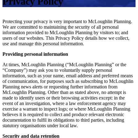
Privacy Policy
Protecting your privacy is very important to McLoughlin Planning.
We are committed to maintaining the security of all personal
information provided to McLoughlin Planning by visitors to; and
users of our websites. This Privacy Policy details how we collect,
use and manage this personal information.
Providing personal information
At times, McLoughlin Planning (“McLoughlin Planning” or the
“Company”) may ask you to voluntarily supply personal
information, such as your name, email address and preferred means
of communication, for purposes such as subscribing to McLoughlin
Planning news alerts or requesting further information from
McLoughlin Planning. Other than as stated above, no attempt is
made to identify users or their browsing activities except: in the
event of an investigation, where a law enforcement agency may
exercise a warrant to inspect logs; or where McLoughlin Planning
believes it is required to collect and produce relevant electronic
documentation to fulfil its obligations to third parties, including
statutory organisations under local law.
Security and data retention