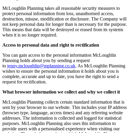
McLoughlin Planning takes all reasonable security measures to
protect personal information from loss, unauthorised access,
destruction, misuse, modification or disclosure. The Company will
not keep personal data for longer than is necessary for the purpose.
This means that data will be destroyed or erased from its systems
when it is no longer required.
Access to personal data and right to rectification
You can gain access to the personal information McLoughlin
Planning holds about you by sending a request
to
jenny.mcloughlin@mplanning.co.uk
. As McLoughlin Planning
wishes to ensure the personal information it holds about you is
complete, accurate and up to date, you have the right to send a
request for rectification.
What browser information we collect and why we collect it
McLoughlin Planning collects certain standard information that is
sent by your browser to our website. This includes your IP address
(browser type, language, access times) and any referring website
addresses. The information is collected and logged for statistical
purposes. McLoughlin Planning also uses this information to
provide users with a personalised experience when visiting our