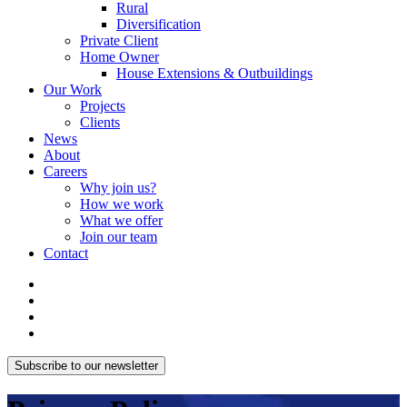
Rural
Diversification
Private Client
Home Owner
House Extensions & Outbuildings
Our Work
Projects
Clients
News
About
Careers
Why join us?
How we work
What we offer
Join our team
Contact
Subscribe to our newsletter