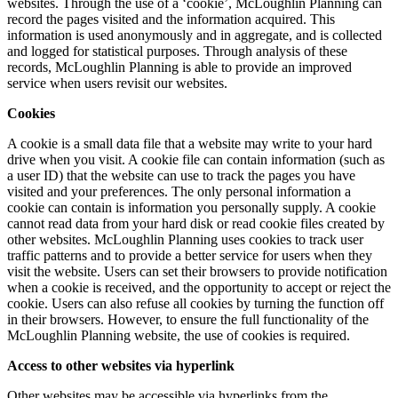
websites. Through the use of a ‘cookie’, McLoughlin Planning can
record the pages visited and the information acquired. This
information is used anonymously and in aggregate, and is collected
and logged for statistical purposes. Through analysis of these
records, McLoughlin Planning is able to provide an improved
service when users revisit our websites.
Cookies
A cookie is a small data file that a website may write to your hard
drive when you visit. A cookie file can contain information (such as
a user ID) that the website can use to track the pages you have
visited and your preferences. The only personal information a
cookie can contain is information you personally supply. A cookie
cannot read data from your hard disk or read cookie files created by
other websites. McLoughlin Planning uses cookies to track user
traffic patterns and to provide a better service for users when they
visit the website. Users can set their browsers to provide notification
when a cookie is received, and the opportunity to accept or reject the
cookie. Users can also refuse all cookies by turning the function off
in their browsers. However, to ensure the full functionality of the
McLoughlin Planning website, the use of cookies is required.
Access to other websites via hyperlink
Other websites may be accessible via hyperlinks from the