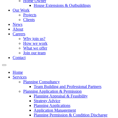
Home Owner
House Extensions & Outbuildings
Our Work
Projects
Clients
News
About
Careers
Why join us?
How we work
What we offer
Join our team
Contact
Home
Services
Planning Consultancy
Team Building and Professional Partners
Planning Application & Permission
Planning Appraisal & Feasibility
Strategy Advice
Planning Applications
Application Management
Planning Permission & Condition Discharge