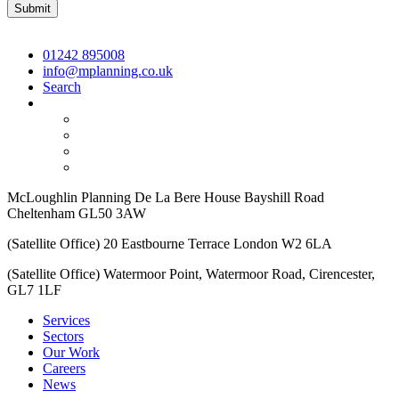
01242 895008
info@mplanning.co.uk
Search
McLoughlin Planning De La Bere House Bayshill Road
Cheltenham GL50 3AW
(Satellite Office) 20 Eastbourne Terrace London W2 6LA
(Satellite Office) Watermoor Point, Watermoor Road, Cirencester,
GL7 1LF
Services
Sectors
Our Work
Careers
News