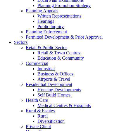
Local Plan Examinations
Planning Promotion Strategy
Planning Appeals
Written Representations
Hearings
Public Inquiry
Planning Enforcement
Permitted Development & Prior Approval
Sectors
Retail & Public Sector
Retail & Town Centres
Education & Community
Commercial
Industrial
Business & Offices
Airports & Travel
Residential Development
Housing Developments
Self Build Homes
Health Care
Medical Centres & Hospitals
Rural & Estates
Rural
Diversification
Private Client