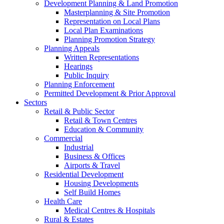
Development Planning & Land Promotion
Masterplanning & Site Promotion
Representation on Local Plans
Local Plan Examinations
Planning Promotion Strategy
Planning Appeals
Written Representations
Hearings
Public Inquiry
Planning Enforcement
Permitted Development & Prior Approval
Sectors
Retail & Public Sector
Retail & Town Centres
Education & Community
Commercial
Industrial
Business & Offices
Airports & Travel
Residential Development
Housing Developments
Self Build Homes
Health Care
Medical Centres & Hospitals
Rural & Estates