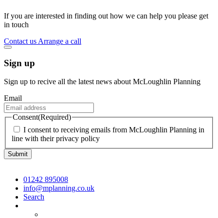
If you are interested in finding out how we can help you please get
in touch
Contact us
Arrange a call
Sign up
Sign up to recive all the latest news about McLoughlin Planning
Email
Consent
(Required)
I consent to receiving emails from McLoughlin Planning in
line with their privacy policy
01242 895008
info@mplanning.co.uk
Search