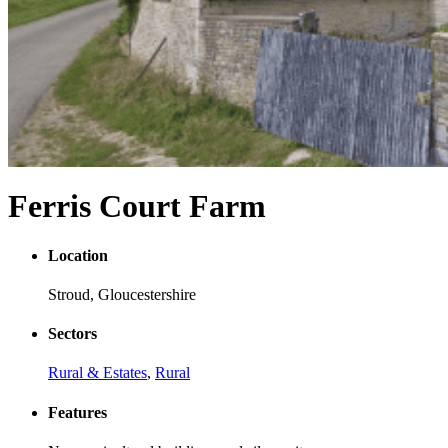
Ferris Court Farm
Location
Stroud, Gloucestershire
Sectors
Rural & Estates
,
Rural
Features