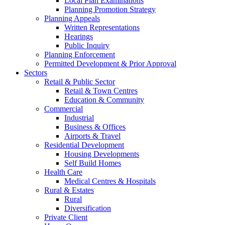
Local Plan Examinations
Planning Promotion Strategy
Planning Appeals
Written Representations
Hearings
Public Inquiry
Planning Enforcement
Permitted Development & Prior Approval
Sectors
Retail & Public Sector
Retail & Town Centres
Education & Community
Commercial
Industrial
Business & Offices
Airports & Travel
Residential Development
Housing Developments
Self Build Homes
Health Care
Medical Centres & Hospitals
Rural & Estates
Rural
Diversification
Private Client