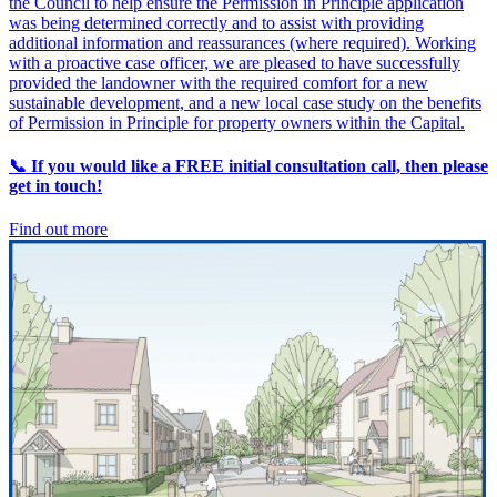
the Council to help ensure the Permission in Principle application
was being determined correctly and to assist with providing
additional information and reassurances (where required). Working
with a proactive case officer, we are pleased to have successfully
provided the landowner with the required comfort for a new
sustainable development, and a new local case study on the benefits
of Permission in Principle for property owners within the Capital.
📞 If you would like a FREE initial consultation call, then please
get in touch!
Find out more