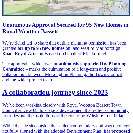
Unanimous Approval Secured for 95 New Homes in
Royal Wootton Bassett
We’re delighted to share that outline planning permission has been
granted
for up to 95 new homes
on land west of Marlborough
Road, Royal Wootton Bassett on behalf of Richborough.
The approval – which was
unanimously supported by Planning
Committee
– marks the culmination of a long-term and positive
collaboration between McLoughlin Planning, the Town Council,
and the wider project team.
A collaboration journey since 2023
We’ve been working closely with Royal Wootton Bassett Town
Council since 2023 to shape a development that reflects community
priorities and the aspirations of the emerging Wiltshire Local Plan.
While the site sits outside the settlement boundary and was therefore
not fully aligned with the adopted Development Plan, it is
proposed