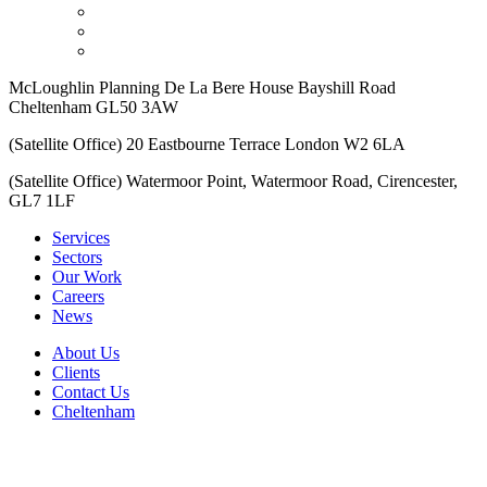
McLoughlin Planning De La Bere House Bayshill Road
Cheltenham GL50 3AW
(Satellite Office) 20 Eastbourne Terrace London W2 6LA
(Satellite Office) Watermoor Point, Watermoor Road, Cirencester,
GL7 1LF
Services
Sectors
Our Work
Careers
News
About Us
Clients
Contact Us
Cheltenham