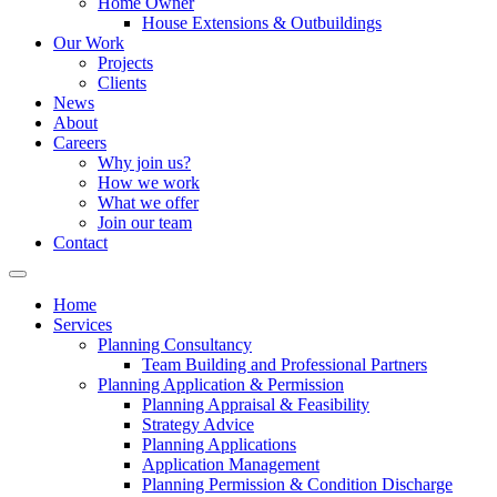
Home Owner
House Extensions & Outbuildings
Our Work
Projects
Clients
News
About
Careers
Why join us?
How we work
What we offer
Join our team
Contact
Home
Services
Planning Consultancy
Team Building and Professional Partners
Planning Application & Permission
Planning Appraisal & Feasibility
Strategy Advice
Planning Applications
Application Management
Planning Permission & Condition Discharge