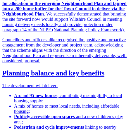
for allocation in the emerging Neighbourhood Plan and tapped
into a 200 home buffer for the Town Council to deliver via the
Neighbourhood Plan
. We successfully demonstrated that bringing
the site forward now would support Wiltshire Council in meeting
housing delivery needs locally and provide protection under
paragraph 14 of the NPPF (National Planning Policy Framework).
Councillors and officers alike recognised the positive and proactive
engagement from the developer and project team, acknowledging
that the scheme aligns with the direction of the emerging
Neighbourhood Plan and represents an inherently deliverable, well-
considered proposal.
Planning balance and key benefits
The development will deliver:
Around
95 new homes
, contributing meaningfully to local
housing supply;
A mix of homes to meet local needs, including affordable
housing;
Publicly accessible open spaces
and a new children’s play
area;
Pedestrian and cycle improvements
linking to nearby