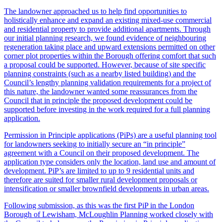
The landowner approached us to help find opportunities to
holistically enhance and expand an existing mixed-use commercial
and residential property to provide additional apartments. Through
our initial planning research, we found evidence of neighbouring
regeneration taking place and upward extensions permitted on other
corner plot properties within the Borough offering comfort that such
a proposal could be supported. However, because of site specific
planning constraints (such as a nearby listed building) and the
Council’s lengthy planning validation requirements for a project of
this nature, the landowner wanted some reassurances from the
Council that in principle the proposed development could be
supported before investing in the work required for a full planning
application.
Permission in Principle applications (PiPs) are a useful planning tool
for landowners seeking to initially secure an “in principle”
agreement with a Council on their proposed development. The
application type considers only the location, land use and amount of
development. PiP’s are limited to up to 9 residential units and
therefore are suited for smaller rural development proposals or
intensification or smaller brownfield developments in urban areas.
Following submission, as this was the first PiP in the London
Borough of Lewisham, McLoughlin Planning worked closely with