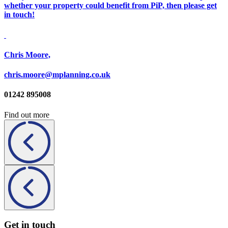
whether your property could benefit from PiP, then please get
in touch!
Chris Moore,
chris.moore@mplanning.co.uk
01242 895008
Find out more
Get in touch