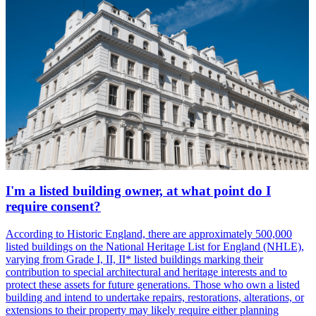
I'm a listed building owner, at what point do I
require consent?
According to Historic England, there are approximately 500,000
listed buildings on the National Heritage List for England (NHLE),
varying from Grade I, II, II* listed buildings marking their
contribution to special architectural and heritage interests and to
protect these assets for future generations. Those who own a listed
building and intend to undertake repairs, restorations, alterations, or
extensions to their property may likely require either planning