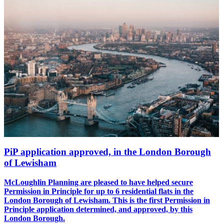
PiP application approved, in the London Borough
of Lewisham
McLoughlin Planning are pleased to have helped secure
Permission in Principle for up to 6 residential flats in the
London Borough of Lewisham. This is the first Permission in
Principle application determined, and approved, by this
London Borough.