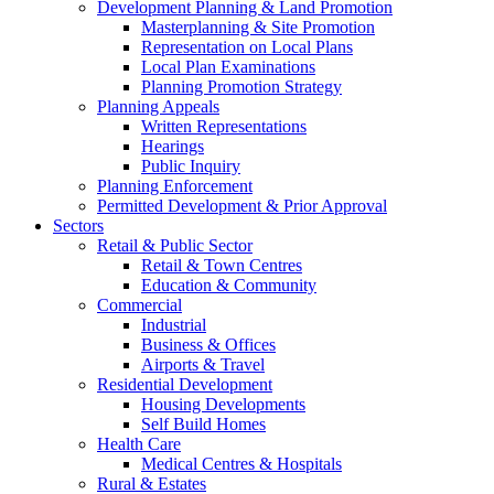
Development Planning & Land Promotion
Masterplanning & Site Promotion
Representation on Local Plans
Local Plan Examinations
Planning Promotion Strategy
Planning Appeals
Written Representations
Hearings
Public Inquiry
Planning Enforcement
Permitted Development & Prior Approval
Sectors
Retail & Public Sector
Retail & Town Centres
Education & Community
Commercial
Industrial
Business & Offices
Airports & Travel
Residential Development
Housing Developments
Self Build Homes
Health Care
Medical Centres & Hospitals
Rural & Estates