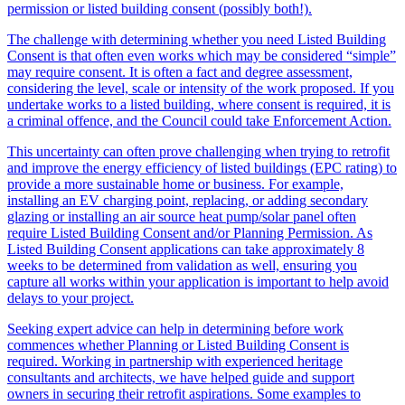
permission or listed building consent (possibly both!).
The challenge with determining whether you need Listed Building
Consent is that often even works which may be considered “simple”
may require consent. It is often a fact and degree assessment,
considering the level, scale or intensity of the work proposed. If you
undertake works to a listed building, where consent is required, it is
a criminal offence, and the Council could take Enforcement Action.
This uncertainty can often prove challenging when trying to retrofit
and improve the energy efficiency of listed buildings (EPC rating) to
provide a more sustainable home or business. For example,
installing an EV charging point, replacing, or adding secondary
glazing or installing an air source heat pump/solar panel often
require Listed Building Consent and/or Planning Permission. As
Listed Building Consent applications can take approximately 8
weeks to be determined from validation as well, ensuring you
capture all works within your application is important to help avoid
delays to your project.
Seeking expert advice can help in determining before work
commences whether Planning or Listed Building Consent is
required. Working in partnership with experienced heritage
consultants and architects, we have helped guide and support
owners in securing their retrofit aspirations. Some examples to