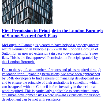
First Permission in Principle in the London Borough
of Sutton Secured for 9 Flats
McLoughlin Planning is pleased to have helped a property owner
secure Permission in Principle
(PiP)
with the London Borough of
Sutton for an upward extension (airspace) development for 9 new
flats. This is the
first
approved
Permission in Principle granted by
this London Borough.
Due to the significant number of reports and plans required through
validation for full planning permissions, we have been approached
by SME developers to find a means of managing development risk
and to ensure the principle of their aspirations is something which
can be agreed with the Council before investing in the technical
work required. This is particularly applicable to constrained inner-
city urban development sites where upward extensions for airspace
development can be met with resistance.