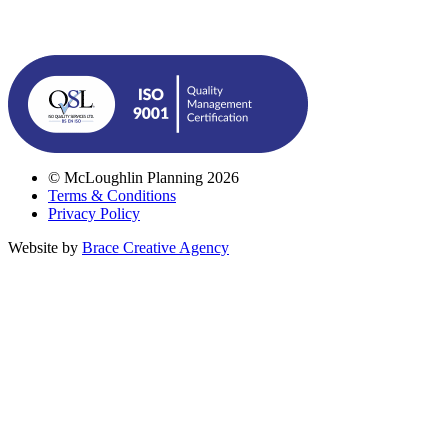
© McLoughlin Planning 2026
Terms & Conditions
Privacy Policy
Website by
Brace Creative Agency