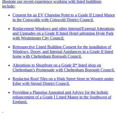
illustrate our recent experience working with listed buildings
include:
Consent for an EV Charging Point to a Grade II Listed Manor
in the Cotswolds with Cotswold District Council.
Replacement Windows and other Internal/External Alterations
and Upgrades on a Grade II listed Hotel adjoining Hyde Park
with Westminster City Council.
Retrospective Listed Building Consent for the installation of
Windows, Doors, and Internal Appliances in a Grade II listed
home with Cheltenham Borough Council.
Alterations to Shopfront on a Grade II* listed shop on
Cheltenham’s Promenade with Cheltenham Borough Council.
Replacing Roof Tiles on a High Street Store in Wooten under
Edge with Stroud District Council.
Providing a Planning Appraisal and Advice for the holistic
enhancement of a Grade I Listed Manor in the Southwest of
England.