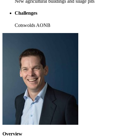
New agricultural buildings and silage pits
Challenges
Cotswolds AONB
Overview