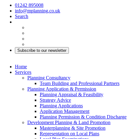
01242 895008
info@mplanning.co.uk
Search
Subscribe to our newsletter
Home
Services
Planning Consultancy
Team Building and Professional Partners
Planning Application & Permission
Planning Appraisal & Feasibility
Strategy Advice
Planning Applications
Application Management
Planning Permission & Condition Discharge
Development Planning & Land Promotion
Masterplanning & Site Promotion
Representation on Local Plans