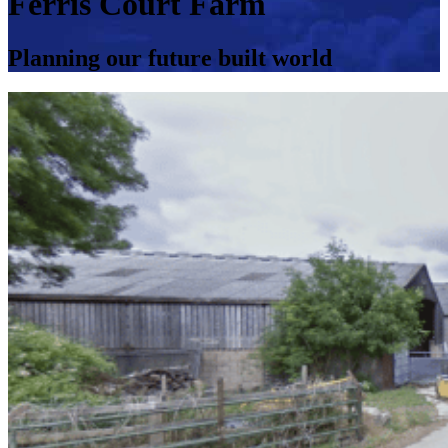
Ferris Court Farm
Planning our future built world