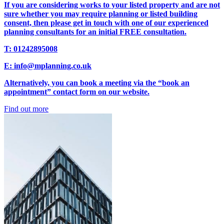
If you are considering works to your listed property and are not
sure whether you may require planning or listed building
consent, then please get in touch with one of our experienced
planning consultants for an initial FREE consultation.
T: 01242895008
E: info@mplanning.co.uk
Alternatively, you can book a meeting via the “book an
appointment” contact form on our website.
Find out more