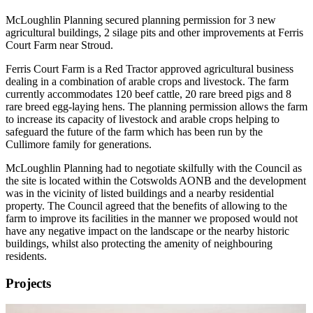
McLoughlin Planning secured planning permission for 3 new
agricultural buildings, 2 silage pits and other improvements at Ferris
Court Farm near Stroud.
Ferris Court Farm is a Red Tractor approved agricultural business
dealing in a combination of arable crops and livestock. The farm
currently accommodates 120 beef cattle, 20 rare breed pigs and 8
rare breed egg-laying hens. The planning permission allows the farm
to increase its capacity of livestock and arable crops helping to
safeguard the future of the farm which has been run by the
Cullimore family for generations.
McLoughlin Planning had to negotiate skilfully with the Council as
the site is located within the Cotswolds AONB and the development
was in the vicinity of listed buildings and a nearby residential
property. The Council agreed that the benefits of allowing to the
farm to improve its facilities in the manner we proposed would not
have any negative impact on the landscape or the nearby historic
buildings, whilst also protecting the amenity of neighbouring
residents.
Projects