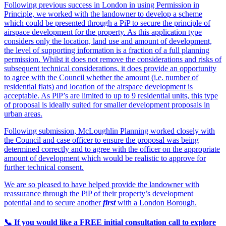
Following previous success in London in using Permission in
Principle, we worked with the landowner to develop a scheme
which could be presented through a PiP to secure the principle of
airspace development for the property. As this application type
considers only the location, land use and amount of development,
the level of supporting information is a fraction of a full planning
permission. Whilst it does not remove the considerations and risks of
subsequent technical considerations, it does provide an opportunity
to agree with the Council whether the amount (i.e. number of
residential flats) and location of the airspace development is
acceptable. As PiP’s are limited to up to 9 residential units, this type
of proposal is ideally suited for smaller development proposals in
urban areas.
Following submission, McLoughlin Planning worked closely with
the Council and case officer to ensure the proposal was being
determined correctly and to agree with the officer on the appropriate
amount of development which would be realistic to approve for
further technical consent.
We are so pleased to have helped provide the landowner with
reassurance through the PiP of their property’s development
potential and to secure another
first
with a London Borough.
📞 If you would like a FREE initial consultation call to explore