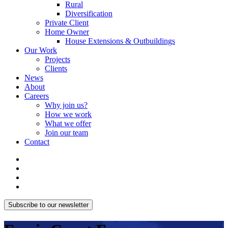
Rural
Diversification
Private Client
Home Owner
House Extensions & Outbuildings
Our Work
Projects
Clients
News
About
Careers
Why join us?
How we work
What we offer
Join our team
Contact
Subscribe to our newsletter