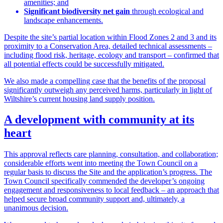
amenities; and
Significant biodiversity net gain
through ecological and
landscape enhancements.
Despite the site’s partial location within Flood Zones 2 and 3 and its
proximity to a Conservation Area, detailed technical assessments –
including flood risk, heritage, ecology and transport – confirmed that
all potential effects could be successfully mitigated.
We also made a compelling case that the benefits of the proposal
significantly outweigh any perceived harms, particularly in light of
Wiltshire’s current housing land supply position.
A development with community at its
heart
This approval reflects care planning, consultation, and collaboration;
considerable efforts went into meeting the Town Council on a
regular basis to discuss the Site and the application’s progress. The
Town Council specifically commended the developer’s ongoing
engagement and responsiveness to local feedback – an approach that
helped secure broad community support and, ultimately, a
unanimous decision.