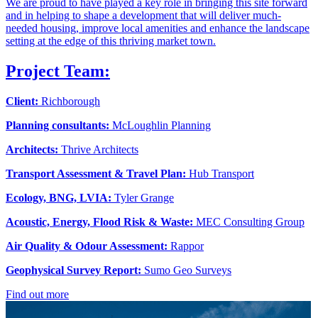
We are proud to have played a key role in bringing this site forward
and in helping to shape a development that will deliver much-
needed housing, improve local amenities and enhance the landscape
setting at the edge of this thriving market town.
Project Team:
Client:
Richborough
Planning consultants:
McLoughlin Planning
Architects:
Thrive Architects
Transport Assessment & Travel Plan:
Hub Transport
Ecology, BNG, LVIA:
Tyler Grange
Acoustic, Energy, Flood Risk & Waste:
MEC Consulting Group
Air Quality & Odour Assessment:
Rappor
Geophysical Survey Report:
Sumo Geo Surveys
Find out more