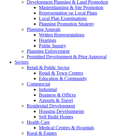
Development Planning & Land Promotion
Masterplanning & Site Promotion
Representation on Local Plans
Local Plan Examinations
Planning Promotion Strategy
Planning Appeals
Written Representations
Hearings
Public Inquiry
Planning Enforcement
Permitted Development & Prior Approval
Sectors
Retail & Public Sector
Retail & Town Centres
Education & Community
Commercial
Industrial
Business & Offices
Airports & Travel
Residential Development
Housing Developments
Self Build Homes
Health Care
Medical Centres & Hospitals
Rural & Estates