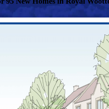
r 95 New Homes in Royal Wootto