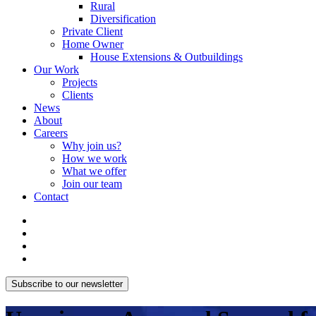
Rural
Diversification
Private Client
Home Owner
House Extensions & Outbuildings
Our Work
Projects
Clients
News
About
Careers
Why join us?
How we work
What we offer
Join our team
Contact
Subscribe to our newsletter