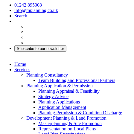
01242 895008
info@mplanning.co.uk
Search
Subscribe to our newsletter
Home
Services
Planning Consultancy
Team Building and Professional Partners
Planning Application & Permission
Planning Appraisal & Feasibility
Strategy Advice
Planning Applications
Application Management
Planning Permission & Condition Discharge
Development Planning & Land Promotion
Masterplanning & Site Promotion
Representation on Local Plans