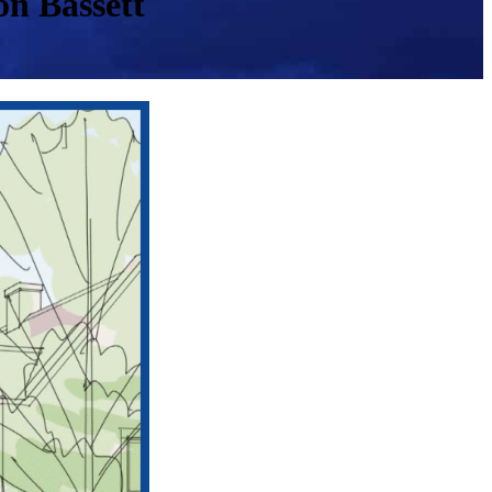
n Bassett