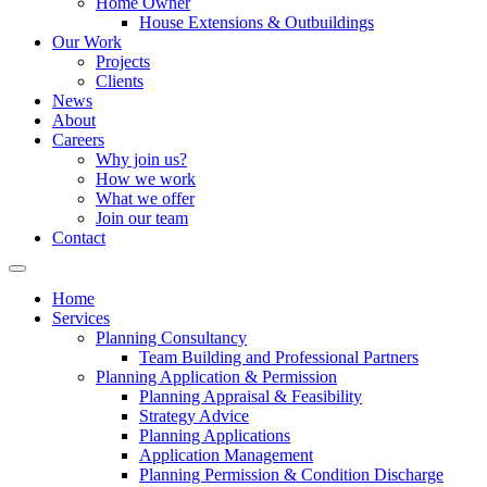
Home Owner
House Extensions & Outbuildings
Our Work
Projects
Clients
News
About
Careers
Why join us?
How we work
What we offer
Join our team
Contact
Home
Services
Planning Consultancy
Team Building and Professional Partners
Planning Application & Permission
Planning Appraisal & Feasibility
Strategy Advice
Planning Applications
Application Management
Planning Permission & Condition Discharge