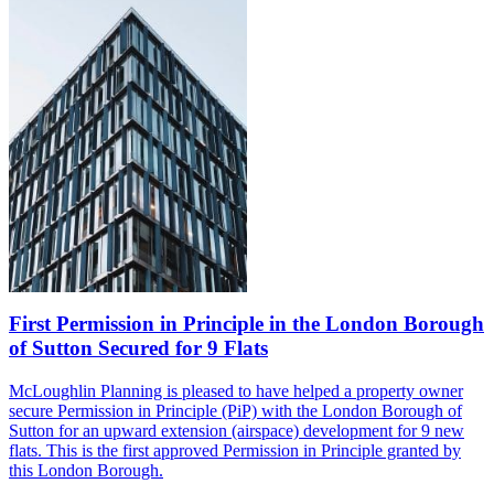
First Permission in Principle in the London Borough
of Sutton Secured for 9 Flats
McLoughlin Planning is pleased to have helped a property owner
secure Permission in Principle
(PiP)
with the London Borough of
Sutton for an upward extension (airspace) development for 9 new
flats. This is the
first
approved
Permission in Principle granted by
this London Borough.