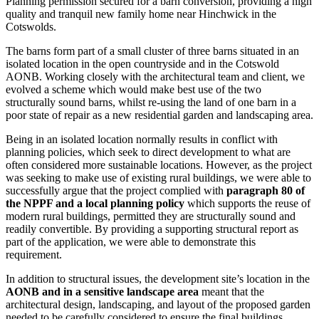
Planning permission secured for a barn conversion, providing a high
quality and tranquil new family home near Hinchwick in the
Cotswolds.
The barns form part of a small cluster of three barns situated in an
isolated location in the open countryside and in the Cotswold
AONB. Working closely with the architectural team and client, we
evolved a scheme which would make best use of the two
structurally sound barns, whilst re-using the land of one barn in a
poor state of repair as a new residential garden and landscaping area.
Being in an isolated location normally results in conflict with
planning policies, which seek to direct development to what are
often considered more sustainable locations. However, as the project
was seeking to make use of existing rural buildings, we were able to
successfully argue that the project complied with
paragraph 80 of
the NPPF and a local planning policy
which supports the reuse of
modern rural buildings, permitted they are structurally sound and
readily convertible. By providing a supporting structural report as
part of the application, we were able to demonstrate this
requirement.
In addition to structural issues, the development site’s location in the
AONB and in a sensitive landscape area
meant that the
architectural design, landscaping, and layout of the proposed garden
needed to be carefully considered to ensure the final buildings