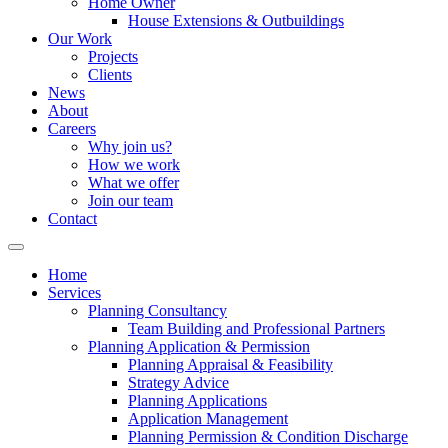
Home Owner
House Extensions & Outbuildings
Our Work
Projects
Clients
News
About
Careers
Why join us?
How we work
What we offer
Join our team
Contact
Home
Services
Planning Consultancy
Team Building and Professional Partners
Planning Application & Permission
Planning Appraisal & Feasibility
Strategy Advice
Planning Applications
Application Management
Planning Permission & Condition Discharge