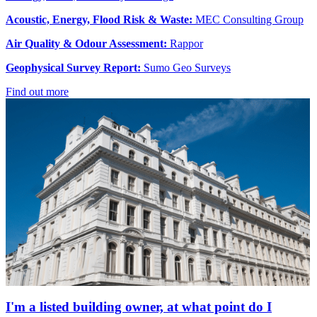
Acoustic, Energy, Flood Risk & Waste:
MEC Consulting Group
Air Quality & Odour Assessment:
Rappor
Geophysical Survey Report:
Sumo Geo Surveys
Find out more
I'm a listed building owner, at what point do I