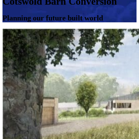
Cotswold Barn Conversion
Planning our future built world