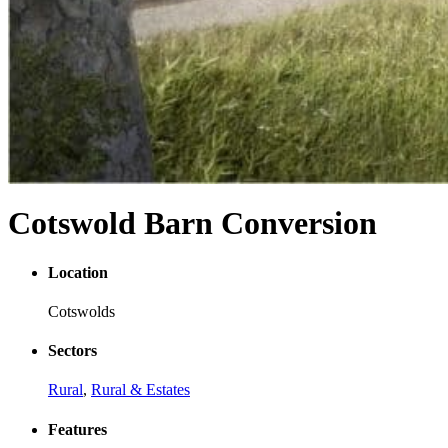
Cotswold Barn Conversion
Location
Cotswolds
Sectors
Rural
,
Rural & Estates
Features