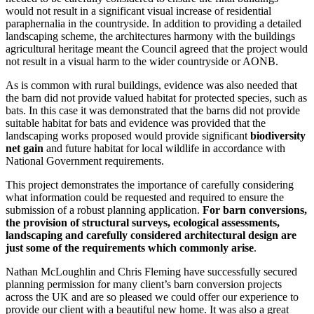
would not result in a significant visual increase of residential
paraphernalia in the countryside. In addition to providing a detailed
landscaping scheme, the architectures harmony with the buildings
agricultural heritage meant the Council agreed that the project would
not result in a visual harm to the wider countryside or AONB.
As is common with rural buildings, evidence was also needed that
the barn did not provide valued habitat for protected species, such as
bats. In this case it was demonstrated that the barns did not provide
suitable habitat for bats and evidence was provided that the
landscaping works proposed would provide significant
biodiversity
net gain
and future habitat for local wildlife in accordance with
National Government requirements.
This project demonstrates the importance of carefully considering
what information could be requested and required to ensure the
submission of a robust planning application.
For barn conversions,
the provision of structural surveys, ecological assessments,
landscaping and carefully considered architectural design are
just some of the requirements which commonly arise
.
Nathan McLoughlin and Chris Fleming have successfully secured
planning permission for many client’s barn conversion projects
across the UK and are so pleased we could offer our experience to
provide our client with a beautiful new home. It was also a great