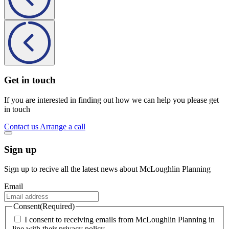
Get in touch
If you are interested in finding out how we can help you please get
in touch
Contact us
Arrange a call
Sign up
Sign up to recive all the latest news about McLoughlin Planning
Email
Consent
(Required)
I consent to receiving emails from McLoughlin Planning in
line with their privacy policy