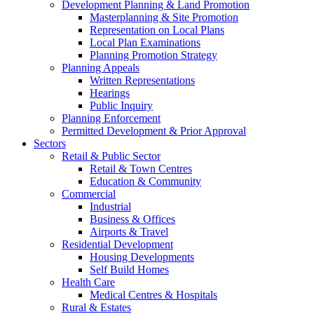
Development Planning & Land Promotion
Masterplanning & Site Promotion
Representation on Local Plans
Local Plan Examinations
Planning Promotion Strategy
Planning Appeals
Written Representations
Hearings
Public Inquiry
Planning Enforcement
Permitted Development & Prior Approval
Sectors
Retail & Public Sector
Retail & Town Centres
Education & Community
Commercial
Industrial
Business & Offices
Airports & Travel
Residential Development
Housing Developments
Self Build Homes
Health Care
Medical Centres & Hospitals
Rural & Estates