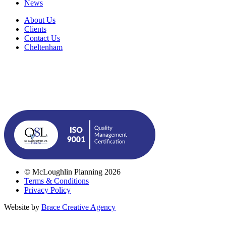
News
About Us
Clients
Contact Us
Cheltenham
© McLoughlin Planning 2026
Terms & Conditions
Privacy Policy
Website by
Brace Creative Agency