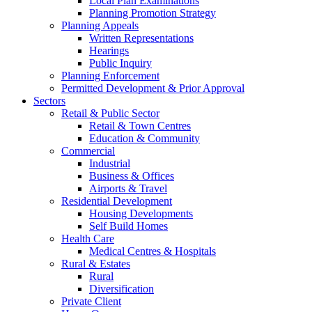
Local Plan Examinations
Planning Promotion Strategy
Planning Appeals
Written Representations
Hearings
Public Inquiry
Planning Enforcement
Permitted Development & Prior Approval
Sectors
Retail & Public Sector
Retail & Town Centres
Education & Community
Commercial
Industrial
Business & Offices
Airports & Travel
Residential Development
Housing Developments
Self Build Homes
Health Care
Medical Centres & Hospitals
Rural & Estates
Rural
Diversification
Private Client