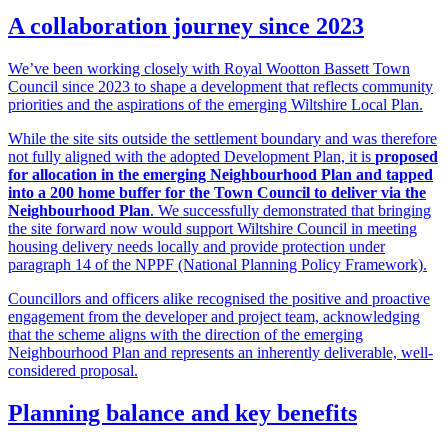
A collaboration journey since 2023
We’ve been working closely with Royal Wootton Bassett Town
Council since 2023 to shape a development that reflects community
priorities and the aspirations of the emerging Wiltshire Local Plan.
While the site sits outside the settlement boundary and was therefore
not fully aligned with the adopted Development Plan, it is
proposed
for allocation in the emerging Neighbourhood Plan and tapped
into a 200 home buffer for the Town Council to deliver via the
Neighbourhood Plan
. We successfully demonstrated that bringing
the site forward now would support Wiltshire Council in meeting
housing delivery needs locally and provide protection under
paragraph 14 of the NPPF (National Planning Policy Framework).
Councillors and officers alike recognised the positive and proactive
engagement from the developer and project team, acknowledging
that the scheme aligns with the direction of the emerging
Neighbourhood Plan and represents an inherently deliverable, well-
considered proposal.
Planning balance and key benefits