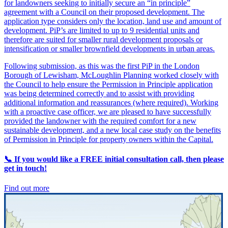
for landowners seeking to initially secure an “in principle”
agreement with a Council on their proposed development. The
application type considers only the location, land use and amount of
development. PiP’s are limited to up to 9 residential units and
therefore are suited for smaller rural development proposals or
intensification or smaller brownfield developments in urban areas.
Following submission, as this was the first PiP in the London
Borough of Lewisham, McLoughlin Planning worked closely with
the Council to help ensure the Permission in Principle application
was being determined correctly and to assist with providing
additional information and reassurances (where required). Working
with a proactive case officer, we are pleased to have successfully
provided the landowner with the required comfort for a new
sustainable development, and a new local case study on the benefits
of Permission in Principle for property owners within the Capital.
📞 If you would like a FREE initial consultation call, then please
get in touch!
Find out more