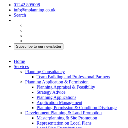
01242 895008
info@mplanning.co.uk
Search
Subscribe to our newsletter
Home
Services
Planning Consultancy
Team Building and Professional Partners
Planning Application & Permission
Planning Appraisal & Feasibility
Strategy Advice
Planning Applications
Application Management
Planning Permission & Condition Discharge
Development Planning & Land Promotion
Masterplanning & Site Promotion
Representation on Local Plans