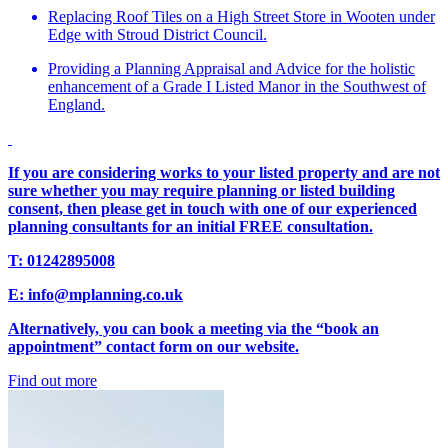
Replacing Roof Tiles on a High Street Store in Wooten under
Edge with Stroud District Council.
Providing a Planning Appraisal and Advice for the holistic
enhancement of a Grade I Listed Manor in the Southwest of
England.
If you are considering works to your listed property and are not
sure whether you may require planning or listed building
consent, then please get in touch with one of our experienced
planning consultants for an initial FREE consultation.
T: 01242895008
E: info@mplanning.co.uk
Alternatively, you can book a meeting via the “book an
appointment” contact form on our website.
Find out more