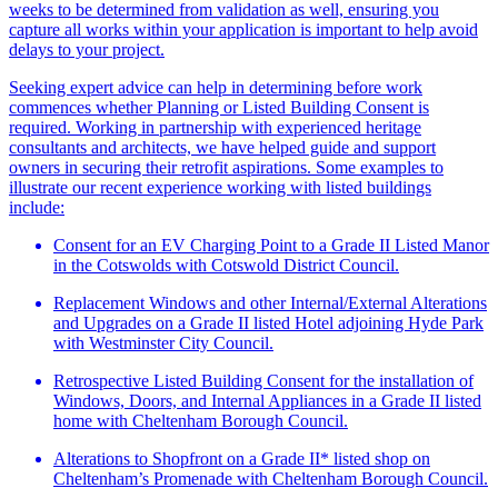
weeks to be determined from validation as well, ensuring you
capture all works within your application is important to help avoid
delays to your project.
Seeking expert advice can help in determining before work
commences whether Planning or Listed Building Consent is
required. Working in partnership with experienced heritage
consultants and architects, we have helped guide and support
owners in securing their retrofit aspirations. Some examples to
illustrate our recent experience working with listed buildings
include:
Consent for an EV Charging Point to a Grade II Listed Manor
in the Cotswolds with Cotswold District Council.
Replacement Windows and other Internal/External Alterations
and Upgrades on a Grade II listed Hotel adjoining Hyde Park
with Westminster City Council.
Retrospective Listed Building Consent for the installation of
Windows, Doors, and Internal Appliances in a Grade II listed
home with Cheltenham Borough Council.
Alterations to Shopfront on a Grade II* listed shop on
Cheltenham’s Promenade with Cheltenham Borough Council.