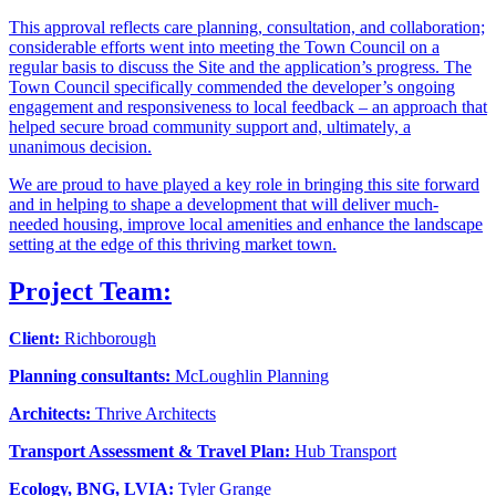
This approval reflects care planning, consultation, and collaboration;
considerable efforts went into meeting the Town Council on a
regular basis to discuss the Site and the application’s progress. The
Town Council specifically commended the developer’s ongoing
engagement and responsiveness to local feedback – an approach that
helped secure broad community support and, ultimately, a
unanimous decision.
We are proud to have played a key role in bringing this site forward
and in helping to shape a development that will deliver much-
needed housing, improve local amenities and enhance the landscape
setting at the edge of this thriving market town.
Project Team:
Client:
Richborough
Planning consultants:
McLoughlin Planning
Architects:
Thrive Architects
Transport Assessment & Travel Plan:
Hub Transport
Ecology, BNG, LVIA:
Tyler Grange