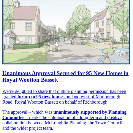
Unanimous Approval Secured for 95 New Homes in
Royal Wootton Bassett
We’re delighted to share that outline planning permission has been
granted
for up to 95 new homes
on land west of Marlborough
Road, Royal Wootton Bassett on behalf of Richborough.
The approval – which was
unanimously supported by Planning
Committee
– marks the culmination of a long-term and positive
collaboration between McLoughlin Planning, the Town Council,
and the wider project team.