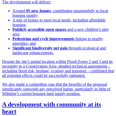
The development will deliver:
Around
95 new homes
, contributing meaningfully to local
housing supply;
A mix of homes to meet local needs, including affordable
housing;
Publicly accessible open spaces
and a new children’s play
area;
Pedestrian and cycle improvements
linking to nearby
amenities; and
Significant biodiversity net gain
through ecological and
landscape enhancements.
Despite the site’s partial location within Flood Zones 2 and 3 and its
proximity to a Conservation Area, detailed technical assessments –
including flood risk, heritage, ecology and transport – confirmed that
all potential effects could be successfully mitigated.
We also made a compelling case that the benefits of the proposal
significantly outweigh any perceived harms, particularly in light of
Wiltshire’s current housing land supply position.
A development with community at its
heart