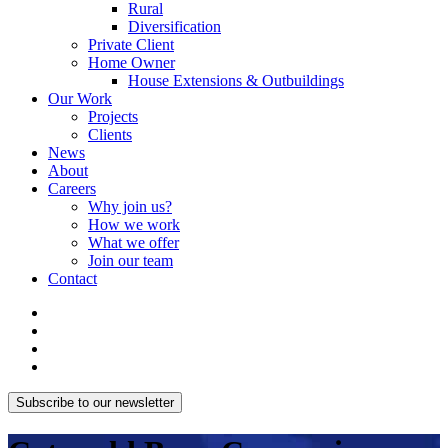
Rural
Diversification
Private Client
Home Owner
House Extensions & Outbuildings
Our Work
Projects
Clients
News
About
Careers
Why join us?
How we work
What we offer
Join our team
Contact
Subscribe to our newsletter