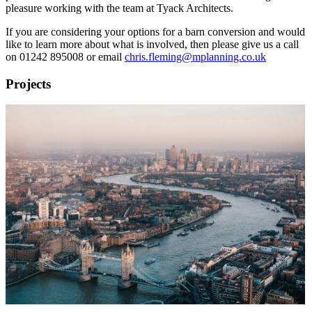
pleasure working with the team at Tyack Architects.
If you are considering your options for a barn conversion and would
like to learn more about what is involved, then please give us a call
on 01242 895008 or email
chris.fleming@mplanning.co.uk
Projects