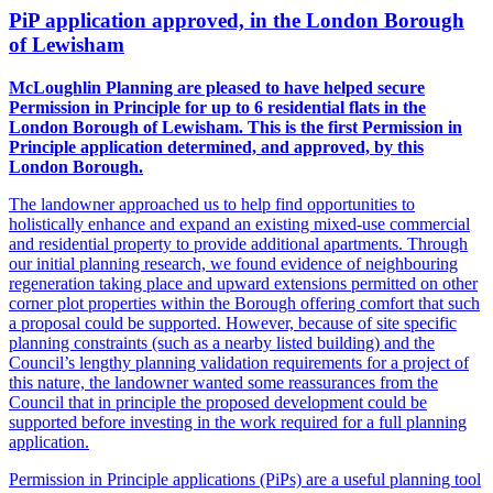
PiP application approved, in the London Borough
of Lewisham
McLoughlin Planning are pleased to have helped secure
Permission in Principle for up to 6 residential flats in the
London Borough of Lewisham. This is the first Permission in
Principle application determined, and approved, by this
London Borough.
The landowner approached us to help find opportunities to
holistically enhance and expand an existing mixed-use commercial
and residential property to provide additional apartments. Through
our initial planning research, we found evidence of neighbouring
regeneration taking place and upward extensions permitted on other
corner plot properties within the Borough offering comfort that such
a proposal could be supported. However, because of site specific
planning constraints (such as a nearby listed building) and the
Council’s lengthy planning validation requirements for a project of
this nature, the landowner wanted some reassurances from the
Council that in principle the proposed development could be
supported before investing in the work required for a full planning
application.
Permission in Principle applications (PiPs) are a useful planning tool