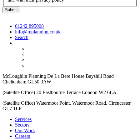
01242 895008
info@mplanning.co.uk
Search
McLoughlin Planning De La Bere House Bayshill Road
Cheltenham GL50 3AW
(Satellite Office) 20 Eastbourne Terrace London W2 6LA
(Satellite Office) Watermoor Point, Watermoor Road, Cirencester,
GL7 1LF
Services
Sectors
Our Work
Careers