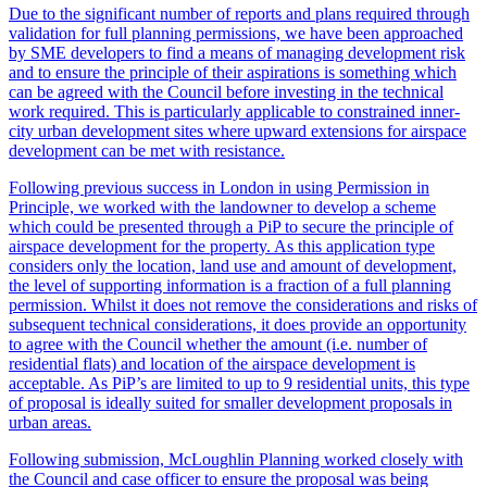
Due to the significant number of reports and plans required through
validation for full planning permissions, we have been approached
by SME developers to find a means of managing development risk
and to ensure the principle of their aspirations is something which
can be agreed with the Council before investing in the technical
work required. This is particularly applicable to constrained inner-
city urban development sites where upward extensions for airspace
development can be met with resistance.
Following previous success in London in using Permission in
Principle, we worked with the landowner to develop a scheme
which could be presented through a PiP to secure the principle of
airspace development for the property. As this application type
considers only the location, land use and amount of development,
the level of supporting information is a fraction of a full planning
permission. Whilst it does not remove the considerations and risks of
subsequent technical considerations, it does provide an opportunity
to agree with the Council whether the amount (i.e. number of
residential flats) and location of the airspace development is
acceptable. As PiP’s are limited to up to 9 residential units, this type
of proposal is ideally suited for smaller development proposals in
urban areas.
Following submission, McLoughlin Planning worked closely with
the Council and case officer to ensure the proposal was being