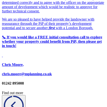
determined correctly and to agree with the officer on the appropriate
amount of development which would be realistic to approve for
further technical consent.
We are so pleased to have helped provide the landowner with
reassurance through the PiP of their property’s development
potential and to secure another
first
with a London Borough.
📞 If you would like a FREE initial consultation call to explore
whether your property could benefit from PiP, then please get
in touch!
Chris Moore,
chris.moore@mplanning.co.uk
01242 895008
Find out more