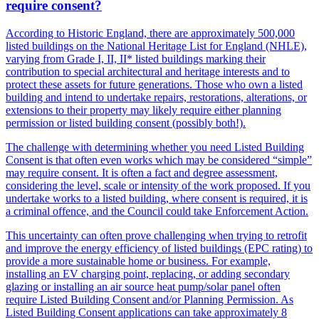
require consent?
According to Historic England, there are approximately 500,000
listed buildings on the National Heritage List for England (NHLE),
varying from Grade I, II, II* listed buildings marking their
contribution to special architectural and heritage interests and to
protect these assets for future generations. Those who own a listed
building and intend to undertake repairs, restorations, alterations, or
extensions to their property may likely require either planning
permission or listed building consent (possibly both!).
The challenge with determining whether you need Listed Building
Consent is that often even works which may be considered “simple”
may require consent. It is often a fact and degree assessment,
considering the level, scale or intensity of the work proposed. If you
undertake works to a listed building, where consent is required, it is
a criminal offence, and the Council could take Enforcement Action.
This uncertainty can often prove challenging when trying to retrofit
and improve the energy efficiency of listed buildings (EPC rating) to
provide a more sustainable home or business. For example,
installing an EV charging point, replacing, or adding secondary
glazing or installing an air source heat pump/solar panel often
require Listed Building Consent and/or Planning Permission. As
Listed Building Consent applications can take approximately 8