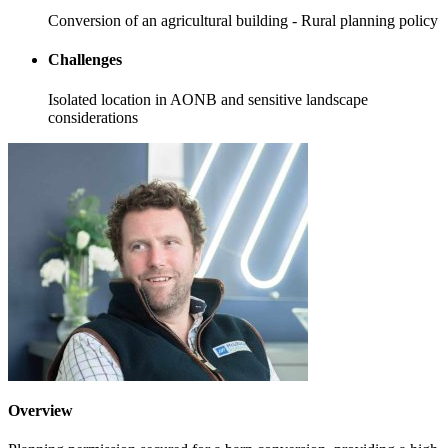
Conversion of an agricultural building - Rural planning policy
Challenges
Isolated location in AONB and sensitive landscape
considerations
Overview